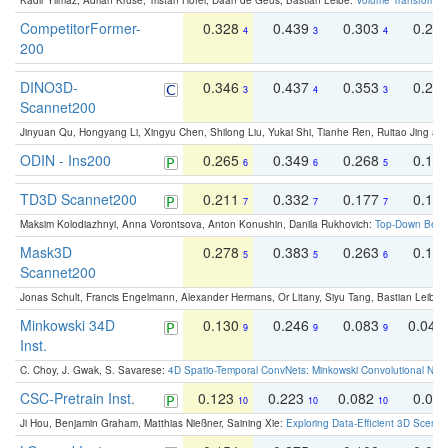
Kadir Yilmaz, Adrian Kruse, Tristan Höfer, Daan de Geus, Bastian Leibe:
Volume Transformer:
CompetitorFormer-
0.328
0.439
0.303
0.22
4
3
4
200
DINO3D-
0.346
0.437
0.353
0.22
3
4
3
Scannet200
Jinyuan Qu, Hongyang Li, Xingyu Chen, Shilong Liu, Yukai Shi, Tianhe Ren, Ruitao Jing an
ODIN - Ins200
0.265
0.349
0.268
0.16
6
6
5
TD3D Scannet200
0.211
0.332
0.177
0.10
7
7
7
Maksim Kolodiazhnyi, Anna Vorontsova, Anton Konushin, Danila Rukhovich:
Top-Down Beats
Mask3D
0.278
0.383
0.263
0.16
5
5
6
Scannet200
Jonas Schult, Francis Engelmann, Alexander Hermans, Or Litany, Siyu Tang, Bastian Leibe:
Minkowski 34D
0.130
0.246
0.083
0.043
9
9
9
Inst.
C. Choy, J. Gwak, S. Savarese:
4D Spatio-Temporal ConvNets: Minkowski Convolutional Neur
CSC-Pretrain Inst.
0.123
0.223
0.082
0.04
10
10
10
Ji Hou, Benjamin Graham, Matthias Nießner, Saining Xie:
Exploring Data-Efficient 3D Scene