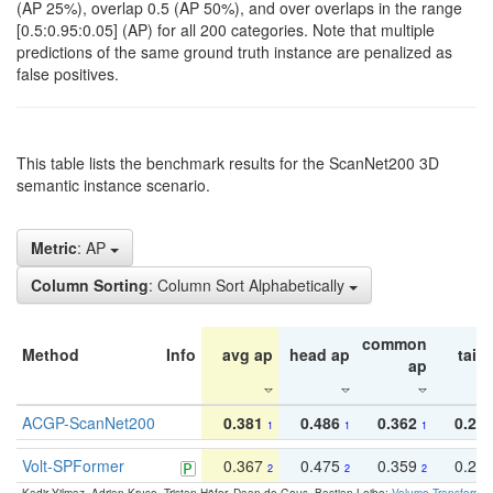
(AP 25%), overlap 0.5 (AP 50%), and over overlaps in the range
[0.5:0.95:0.05] (AP) for all 200 categories. Note that multiple
predictions of the same ground truth instance are penalized as
false positives.
This table lists the benchmark results for the ScanNet200 3D
semantic instance scenario.
Metric
: AP
Column Sorting
: Column Sort Alphabetically
common
Method
Info
avg ap
head ap
tail 
ap
ACGP-ScanNet200
0.381
0.486
0.362
0.27
1
1
1
Volt-SPFormer
0.367
0.475
0.359
0.24
2
2
2