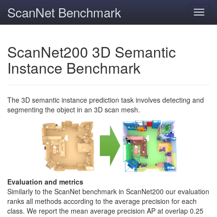
ScanNet Benchmark
Toggl
navig
ScanNet200 3D Semantic
Instance Benchmark
The 3D semantic instance prediction task involves detecting and
segmenting the object in an 3D scan mesh.
Evaluation and metrics
Similarly to the ScanNet benchmark in ScanNet200 our evaluation
ranks all methods according to the average precision for each
class. We report the mean average precision AP at overlap 0.25