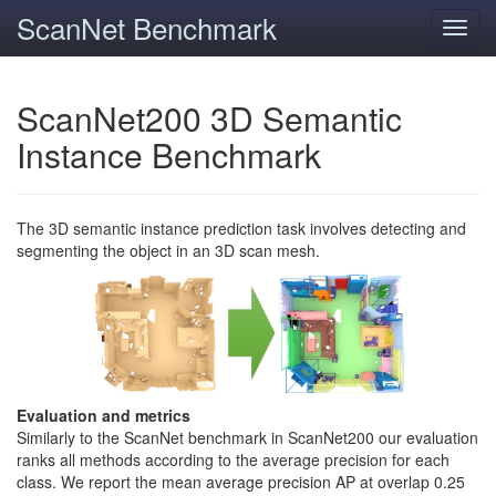
ScanNet Benchmark
Toggl
navig
ScanNet200 3D Semantic
Instance Benchmark
The 3D semantic instance prediction task involves detecting and
segmenting the object in an 3D scan mesh.
Evaluation and metrics
Similarly to the ScanNet benchmark in ScanNet200 our evaluation
ranks all methods according to the average precision for each
class. We report the mean average precision AP at overlap 0.25