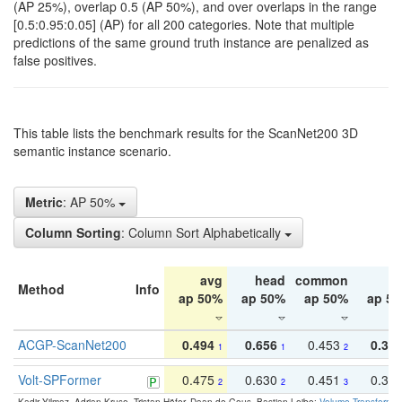
(AP 25%), overlap 0.5 (AP 50%), and over overlaps in the range
[0.5:0.95:0.05] (AP) for all 200 categories. Note that multiple
predictions of the same ground truth instance are penalized as
false positives.
This table lists the benchmark results for the ScanNet200 3D
semantic instance scenario.
Metric
: AP 50%
Column Sorting
: Column Sort Alphabetically
avg
head
common
ta
Method
Info
ap 50%
ap 50%
ap 50%
ap 5
ACGP-ScanNet200
0.494
0.656
0.453
0.34
1
1
2
Volt-SPFormer
0.475
0.630
0.451
0.31
2
2
3