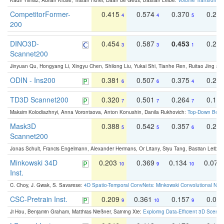
Kadir Yilmaz, Adrian Kruse, Tristan Höfer, Daan de Geus, Bastian Leibe:
Volume Transformer:
CompetitorFormer-
0.415
0.574
0.370
0.27
4
4
5
200
DINO3D-
0.454
0.587
0.453
0.29
3
3
1
Scannet200
Jinyuan Qu, Hongyang Li, Xingyu Chen, Shilong Liu, Yukai Shi, Tianhe Ren, Ruitao Jing an
ODIN - Ins200
0.381
0.507
0.375
0.23
6
6
4
TD3D Scannet200
0.320
0.501
0.264
0.16
7
7
7
Maksim Kolodiazhnyi, Anna Vorontsova, Anton Konushin, Danila Rukhovich:
Top-Down Beats
Mask3D
0.388
0.542
0.357
0.23
5
5
6
Scannet200
Jonas Schult, Francis Engelmann, Alexander Hermans, Or Litany, Siyu Tang, Bastian Leibe:
Minkowski 34D
0.203
0.369
0.134
0.078
10
9
10
Inst.
C. Choy, J. Gwak, S. Savarese:
4D Spatio-Temporal ConvNets: Minkowski Convolutional Neur
CSC-Pretrain Inst.
0.209
0.361
0.157
0.08
9
10
9
Ji Hou, Benjamin Graham, Matthias Nießner, Saining Xie:
Exploring Data-Efficient 3D Scene