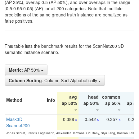
(AP 25%), overlap 0.5 (AP 50%), and over overlaps in the range
[0.5:0.95:0.05] (AP) for all 200 categories. Note that multiple
predictions of the same ground truth instance are penalized as
false positives.
This table lists the benchmark results for the ScanNet200 3D
semantic instance scenario.
Metric
: AP 50%
Column Sorting
: Column Sort Alphabetically
avg
head
common
ta
Method
Info
ap 50%
ap 50%
ap 50%
ap 5
Mask3D
0.388
0.542
0.357
0.23
5
5
6
Scannet200
Jonas Schult, Francis Engelmann, Alexander Hermans, Or Litany, Siyu Tang, Bastian Leibe: