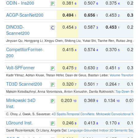
ODIN - Ins200
0.381
0.507
0.375
0.23
6
6
4
ACGP-ScanNet200
0.494
0.656
0.453
0.34
1
1
2
DINO3D-
0.454
0.587
0.453
0.29
3
3
1
Scannet200
Jinyuan Qu, Hongyang Li, Xingyu Chen, Shilong Liu, Yukai Shi, Tianhe Ren, Ruitao Jing an
CompetitorFormer-
0.415
0.574
0.370
0.27
4
4
5
200
Volt-SPFormer
0.475
0.630
0.451
0.31
2
2
3
Kadir Yilmaz, Adrian Kruse, Tristan Höfer, Daan de Geus, Bastian Leibe:
Volume Transformer:
TD3D Scannet200
0.320
0.501
0.264
0.16
7
7
7
Maksim Kolodiazhnyi, Anna Vorontsova, Anton Konushin, Danila Rukhovich:
Top-Down Beats
Minkowski 34D
0.203
0.369
0.134
0.078
10
9
10
Inst.
C. Choy, J. Gwak, S. Savarese:
4D Spatio-Temporal ConvNets: Minkowski Convolutional Neur
LGround Inst.
0.246
0.413
0.170
0.13
8
8
8
David Rozenberszki, Or Litany, Angela Dai:
Language-Grounded Indoor 3D Semantic Segment