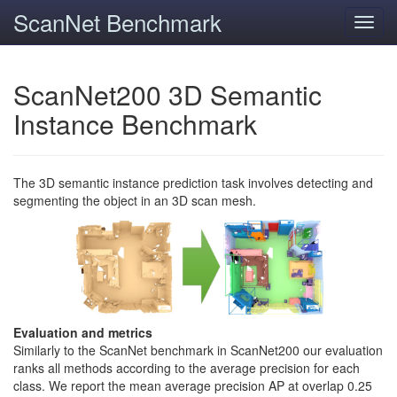
ScanNet Benchmark
Toggl
navig
ScanNet200 3D Semantic
Instance Benchmark
The 3D semantic instance prediction task involves detecting and
segmenting the object in an 3D scan mesh.
Evaluation and metrics
Similarly to the ScanNet benchmark in ScanNet200 our evaluation
ranks all methods according to the average precision for each
class. We report the mean average precision AP at overlap 0.25