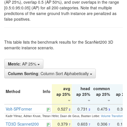
(AP 25%), overlap 0.5 (AP 50%), and over overlaps in the range
[0.5:0.95:0.05] (AP) for all 200 categories. Note that multiple
predictions of the same ground truth instance are penalized as
false positives.
This table lists the benchmark results for the ScanNet200 3D
semantic instance scenario.
Metric
: AP 25%
Column Sorting
: Column Sort Alphabetically
avg
head
common
ta
Method
Info
ap 25%
ap 25%
ap 25%
ap 2
Volt-SPFormer
0.527
0.731
0.475
0.34
2
2
3
Kadir Yilmaz, Adrian Kruse, Tristan Höfer, Daan de Geus, Bastian Leibe:
Volume Transformer:
TD3D Scannet200
0.379
0.603
0.306
0.19
7
7
7