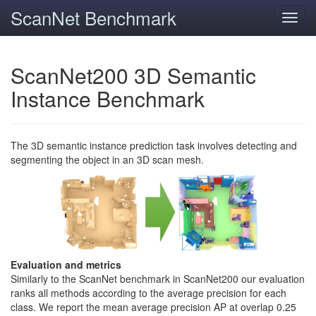
ScanNet Benchmark
Toggl
navig
ScanNet200 3D Semantic
Instance Benchmark
The 3D semantic instance prediction task involves detecting and
segmenting the object in an 3D scan mesh.
Evaluation and metrics
Similarly to the ScanNet benchmark in ScanNet200 our evaluation
ranks all methods according to the average precision for each
class. We report the mean average precision AP at overlap 0.25