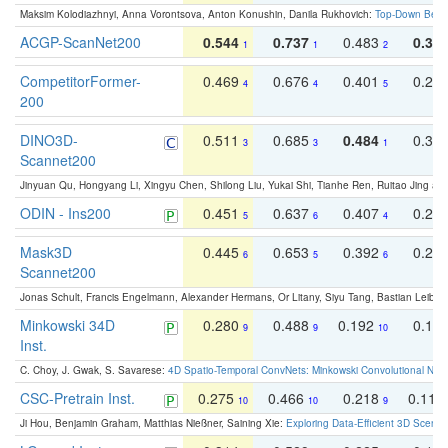
Maksim Kolodiazhnyi, Anna Vorontsova, Anton Konushin, Danila Rukhovich:
Top-Down Beats
ACGP-ScanNet200
0.544
0.737
0.483
0.38
1
1
2
CompetitorFormer-
0.469
0.676
0.401
0.29
4
4
5
200
DINO3D-
0.511
0.685
0.484
0.33
3
3
1
Scannet200
Jinyuan Qu, Hongyang Li, Xingyu Chen, Shilong Liu, Yukai Shi, Tianhe Ren, Ruitao Jing an
ODIN - Ins200
0.451
0.637
0.407
0.27
5
6
4
Mask3D
0.445
0.653
0.392
0.25
6
5
6
Scannet200
Jonas Schult, Francis Engelmann, Alexander Hermans, Or Litany, Siyu Tang, Bastian Leibe:
Minkowski 34D
0.280
0.488
0.192
0.12
9
9
10
Inst.
C. Choy, J. Gwak, S. Savarese:
4D Spatio-Temporal ConvNets: Minkowski Convolutional Neur
CSC-Pretrain Inst.
0.275
0.466
0.218
0.110
10
10
9
Ji Hou, Benjamin Graham, Matthias Nießner, Saining Xie:
Exploring Data-Efficient 3D Scene