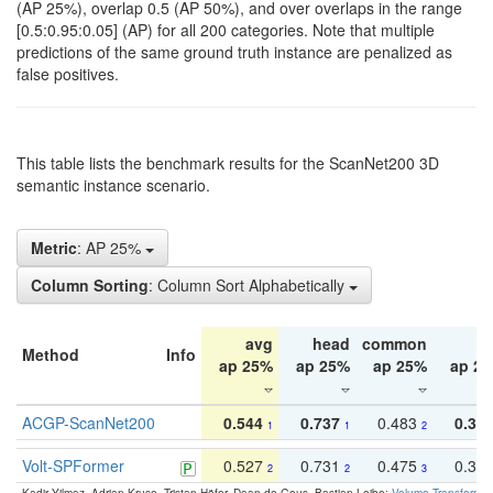
(AP 25%), overlap 0.5 (AP 50%), and over overlaps in the range
[0.5:0.95:0.05] (AP) for all 200 categories. Note that multiple
predictions of the same ground truth instance are penalized as
false positives.
This table lists the benchmark results for the ScanNet200 3D
semantic instance scenario.
Metric
: AP 25%
Column Sorting
: Column Sort Alphabetically
avg
head
common
ta
Method
Info
ap 25%
ap 25%
ap 25%
ap 2
ACGP-ScanNet200
0.544
0.737
0.483
0.38
1
1
2
Volt-SPFormer
0.527
0.731
0.475
0.34
2
2
3