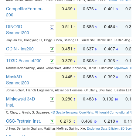
Kadir Yilmaz, Adrian Kruse, Tristan Höfer, Daan de Geus, Bastian Leibe:
Volume Transformer:
CompetitorFormer-
0.469
0.676
0.401
0.29
4
4
5
200
DINO3D-
0.511
0.685
0.484
0.33
3
3
1
Scannet200
Jinyuan Qu, Hongyang Li, Xingyu Chen, Shilong Liu, Yukai Shi, Tianhe Ren, Ruitao Jing an
ODIN - Ins200
0.451
0.637
0.407
0.27
5
6
4
TD3D Scannet200
0.379
0.603
0.306
0.19
7
7
7
Maksim Kolodiazhnyi, Anna Vorontsova, Anton Konushin, Danila Rukhovich:
Top-Down Beats
Mask3D
0.445
0.653
0.392
0.25
6
5
6
Scannet200
Jonas Schult, Francis Engelmann, Alexander Hermans, Or Litany, Siyu Tang, Bastian Leibe:
Minkowski 34D
0.280
0.488
0.192
0.12
9
9
10
Inst.
C. Choy, J. Gwak, S. Savarese:
4D Spatio-Temporal ConvNets: Minkowski Convolutional Neur
CSC-Pretrain Inst.
0.275
0.466
0.218
0.110
10
10
9
Ji Hou, Benjamin Graham, Matthias Nießner, Saining Xie:
Exploring Data-Efficient 3D Scene