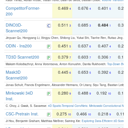
Kadir Yilmaz, Adrian Kruse, Tristan Höfer, Daan de Geus, Bastian Leibe:
Volume Transformer:
CompetitorFormer-
0.469
0.676
0.401
0.29
4
4
5
200
DINO3D-
0.511
0.685
0.484
0.33
3
3
1
Scannet200
Jinyuan Qu, Hongyang Li, Xingyu Chen, Shilong Liu, Yukai Shi, Tianhe Ren, Ruitao Jing an
ODIN - Ins200
0.451
0.637
0.407
0.27
5
6
4
TD3D Scannet200
0.379
0.603
0.306
0.19
7
7
7
Maksim Kolodiazhnyi, Anna Vorontsova, Anton Konushin, Danila Rukhovich:
Top-Down Beats
Mask3D
0.445
0.653
0.392
0.25
6
5
6
Scannet200
Jonas Schult, Francis Engelmann, Alexander Hermans, Or Litany, Siyu Tang, Bastian Leibe:
Minkowski 34D
0.280
0.488
0.192
0.12
9
9
10
Inst.
C. Choy, J. Gwak, S. Savarese:
4D Spatio-Temporal ConvNets: Minkowski Convolutional Neur
CSC-Pretrain Inst.
0.275
0.466
0.218
0.110
10
10
9
Ji Hou, Benjamin Graham, Matthias Nießner, Saining Xie:
Exploring Data-Efficient 3D Scene