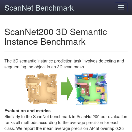
ScanNet Benchmark
Toggl
navig
ScanNet200 3D Semantic
Instance Benchmark
The 3D semantic instance prediction task involves detecting and
segmenting the object in an 3D scan mesh.
Evaluation and metrics
Similarly to the ScanNet benchmark in ScanNet200 our evaluation
ranks all methods according to the average precision for each
class. We report the mean average precision AP at overlap 0.25