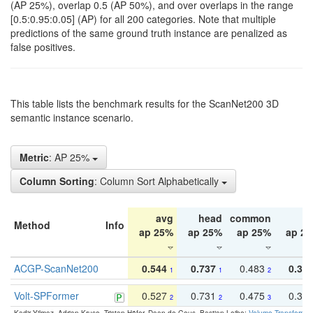
(AP 25%), overlap 0.5 (AP 50%), and over overlaps in the range
[0.5:0.95:0.05] (AP) for all 200 categories. Note that multiple
predictions of the same ground truth instance are penalized as
false positives.
This table lists the benchmark results for the ScanNet200 3D
semantic instance scenario.
Metric
: AP 25%
Column Sorting
: Column Sort Alphabetically
avg
head
common
ta
Method
Info
ap 25%
ap 25%
ap 25%
ap 2
ACGP-ScanNet200
0.544
0.737
0.483
0.38
1
1
2
Volt-SPFormer
0.527
0.731
0.475
0.34
2
2
3