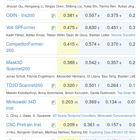
Jinyuan Qu, Hongyang Li, Xingyu Chen, Shilong Liu, Yukai Shi, Tianhe Ren, Ruitao Jing an
ODIN - Ins200
0.381
0.507
0.375
0.23
6
6
4
Volt-SPFormer
0.475
0.630
0.451
0.31
2
2
3
Kadir Yilmaz, Adrian Kruse, Tristan Höfer, Daan de Geus, Bastian Leibe:
Volume Transformer:
CompetitorFormer-
0.415
0.574
0.370
0.27
4
4
5
200
Mask3D
0.388
0.542
0.357
0.23
5
5
6
Scannet200
Jonas Schult, Francis Engelmann, Alexander Hermans, Or Litany, Siyu Tang, Bastian Leibe:
TD3D Scannet200
0.320
0.501
0.264
0.16
7
7
7
Maksim Kolodiazhnyi, Anna Vorontsova, Anton Konushin, Danila Rukhovich:
Top-Down Beats
Minkowski 34D
0.203
0.369
0.134
0.078
10
9
10
Inst.
C. Choy, J. Gwak, S. Savarese:
4D Spatio-Temporal ConvNets: Minkowski Convolutional Neur
CSC-Pretrain Inst.
0.209
0.361
0.157
0.08
9
10
9
Ji Hou, Benjamin Graham, Matthias Nießner, Saining Xie:
Exploring Data-Efficient 3D Scene