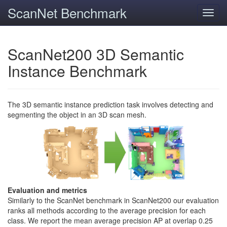
ScanNet Benchmark
Toggl
navig
ScanNet200 3D Semantic
Instance Benchmark
The 3D semantic instance prediction task involves detecting and
segmenting the object in an 3D scan mesh.
Evaluation and metrics
Similarly to the ScanNet benchmark in ScanNet200 our evaluation
ranks all methods according to the average precision for each
class. We report the mean average precision AP at overlap 0.25