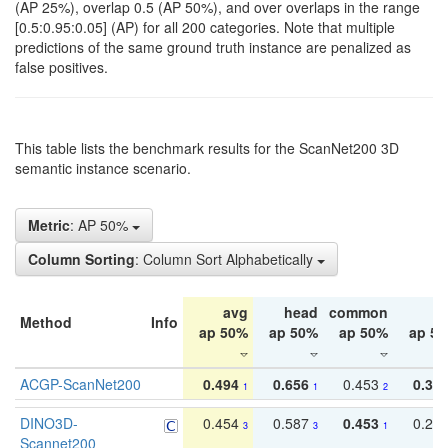
(AP 25%), overlap 0.5 (AP 50%), and over overlaps in the range
[0.5:0.95:0.05] (AP) for all 200 categories. Note that multiple
predictions of the same ground truth instance are penalized as
false positives.
This table lists the benchmark results for the ScanNet200 3D
semantic instance scenario.
Metric
: AP 50%
Column Sorting
: Column Sort Alphabetically
avg
head
common
ta
Method
Info
ap 50%
ap 50%
ap 50%
ap 5
ACGP-ScanNet200
0.494
0.656
0.453
0.34
1
1
2
DINO3D-
0.454
0.587
0.453
0.29
3
3
1
Scannet200