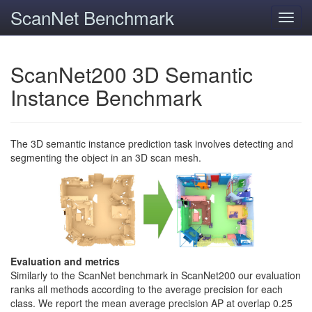
ScanNet Benchmark
Toggl
navig
ScanNet200 3D Semantic
Instance Benchmark
The 3D semantic instance prediction task involves detecting and
segmenting the object in an 3D scan mesh.
Evaluation and metrics
Similarly to the ScanNet benchmark in ScanNet200 our evaluation
ranks all methods according to the average precision for each
class. We report the mean average precision AP at overlap 0.25