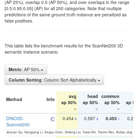
(AP 25%), overlap 0.5 (AP 50%), and over overlaps in the range
[0.5:0.95:0.05] (AP) for all 200 categories. Note that multiple
predictions of the same ground truth instance are penalized as
false positives.
This table lists the benchmark results for the ScanNet200 3D
semantic instance scenario.
Metric
: AP 50%
Column Sorting
: Column Sort Alphabetically
avg
head
common
ta
Method
Info
ap 50%
ap 50%
ap 50%
ap 5
DINO3D-
0.454
0.587
0.453
0.29
3
3
1
Scannet200
Jinyuan Qu, Hongyang Li, Xingyu Chen, Shilong Liu, Yukai Shi, Tianhe Ren, Ruitao Jing an