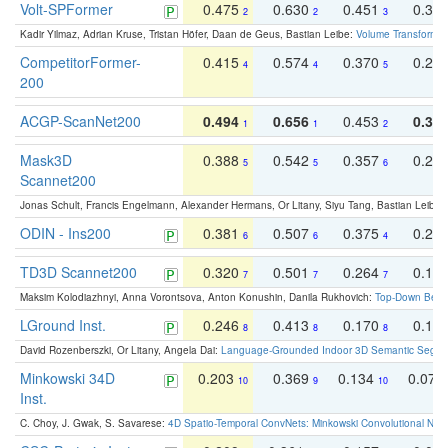
Volt-SPFormer
0.475
0.630
0.451
0.31
2
2
3
Kadir Yilmaz, Adrian Kruse, Tristan Höfer, Daan de Geus, Bastian Leibe:
Volume Transformer:
CompetitorFormer-
0.415
0.574
0.370
0.27
4
4
5
200
ACGP-ScanNet200
0.494
0.656
0.453
0.34
1
1
2
Mask3D
0.388
0.542
0.357
0.23
5
5
6
Scannet200
Jonas Schult, Francis Engelmann, Alexander Hermans, Or Litany, Siyu Tang, Bastian Leibe:
ODIN - Ins200
0.381
0.507
0.375
0.23
6
6
4
TD3D Scannet200
0.320
0.501
0.264
0.16
7
7
7
Maksim Kolodiazhnyi, Anna Vorontsova, Anton Konushin, Danila Rukhovich:
Top-Down Beats
LGround Inst.
0.246
0.413
0.170
0.13
8
8
8
David Rozenberszki, Or Litany, Angela Dai:
Language-Grounded Indoor 3D Semantic Segment
Minkowski 34D
0.203
0.369
0.134
0.078
10
9
10
Inst.
C. Choy, J. Gwak, S. Savarese:
4D Spatio-Temporal ConvNets: Minkowski Convolutional Neur