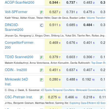
ACGP-ScanNet200
0.544
0.737
0.483
0.38
1
1
2
Volt-SPFormer
0.527
0.731
0.475
0.34
2
2
3
Kadir Yilmaz, Adrian Kruse, Tristan Höfer, Daan de Geus, Bastian Leibe:
Volume Transformer:
DINO3D-
0.511
0.685
0.484
0.33
3
3
1
Scannet200
Jinyuan Qu, Hongyang Li, Xingyu Chen, Shilong Liu, Yukai Shi, Tianhe Ren, Ruitao Jing an
CompetitorFormer-
0.469
0.676
0.401
0.29
4
4
5
200
TD3D Scannet200
0.379
0.603
0.306
0.19
7
7
7
Maksim Kolodiazhnyi, Anna Vorontsova, Anton Konushin, Danila Rukhovich:
Top-Down Beats
ODIN - Ins200
0.451
0.637
0.407
0.27
5
6
4
Minkowski 34D
0.280
0.488
0.192
0.12
9
9
10
Inst.
C. Choy, J. Gwak, S. Savarese:
4D Spatio-Temporal ConvNets: Minkowski Convolutional Neur
CSC-Pretrain Inst.
0.275
0.466
0.218
0.110
10
10
9
Ji Hou, Benjamin Graham, Matthias Nießner, Saining Xie:
Exploring Data-Efficient 3D Scene