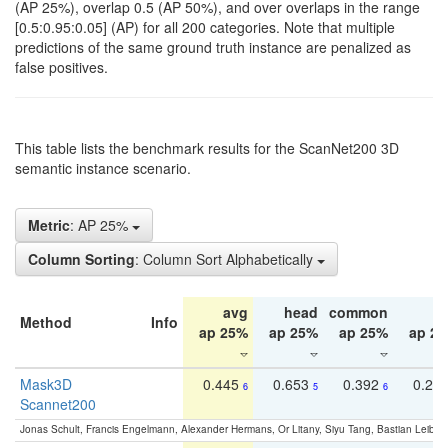
(AP 25%), overlap 0.5 (AP 50%), and over overlaps in the range
[0.5:0.95:0.05] (AP) for all 200 categories. Note that multiple
predictions of the same ground truth instance are penalized as
false positives.
This table lists the benchmark results for the ScanNet200 3D
semantic instance scenario.
Metric
: AP 25%
Column Sorting
: Column Sort Alphabetically
avg
head
common
ta
Method
Info
ap 25%
ap 25%
ap 25%
ap 2
Mask3D
0.445
0.653
0.392
0.25
6
5
6
Scannet200
Jonas Schult, Francis Engelmann, Alexander Hermans, Or Litany, Siyu Tang, Bastian Leibe: