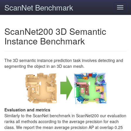
ScanNet Benchmark
Toggl
navig
ScanNet200 3D Semantic
Instance Benchmark
The 3D semantic instance prediction task involves detecting and
segmenting the object in an 3D scan mesh.
Evaluation and metrics
Similarly to the ScanNet benchmark in ScanNet200 our evaluation
ranks all methods according to the average precision for each
class. We report the mean average precision AP at overlap 0.25