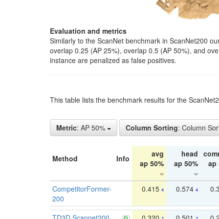
Evaluation and metrics
Similarly to the ScanNet benchmark in ScanNet200 our 
overlap 0.25 (AP 25%), overlap 0.5 (AP 50%), and over o
instance are penalized as false positives.
This table lists the benchmark results for the ScanNe
Metric
: AP 50%
Column Sorting
: Column Sor
avg
head
com
Method
Info
ap 50%
ap 50%
ap
CompetitorFormer-
0.415
0.574
0.
4
4
200
TD3D Scannet200
0.320
0.501
0.
7
7