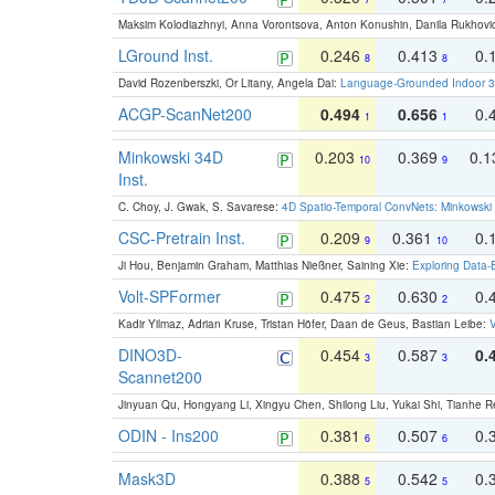
Maksim Kolodiazhnyi, Anna Vorontsova, Anton Konushin, Danila Rukhovi
LGround Inst.
0.246
0.413
0.
8
8
David Rozenberszki, Or Litany, Angela Dai:
Language-Grounded Indoor 3D
ACGP-ScanNet200
0.494
0.656
0.
1
1
Minkowski 34D
0.203
0.369
0.
10
9
Inst.
C. Choy, J. Gwak, S. Savarese:
4D Spatio-Temporal ConvNets: Minkowski 
CSC-Pretrain Inst.
0.209
0.361
0.
9
10
Ji Hou, Benjamin Graham, Matthias Nießner, Saining Xie:
Exploring Data-
Volt-SPFormer
0.475
0.630
0.
2
2
Kadir Yilmaz, Adrian Kruse, Tristan Höfer, Daan de Geus, Bastian Leibe:
V
DINO3D-
0.454
0.587
0.
3
3
Scannet200
Jinyuan Qu, Hongyang Li, Xingyu Chen, Shilong Liu, Yukai Shi, Tianhe R
ODIN - Ins200
0.381
0.507
0.
6
6
Mask3D
0.388
0.542
0.
5
5