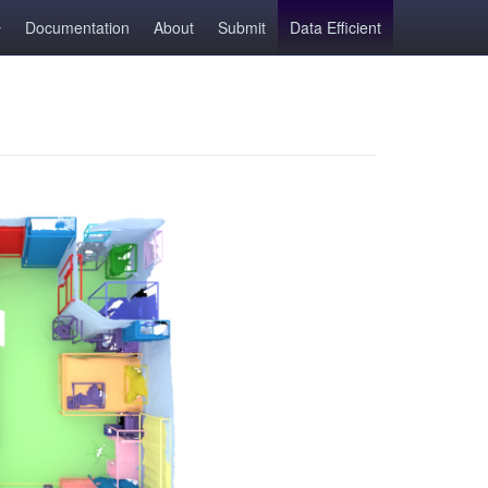
Documentation
About
Submit
Data Efficient