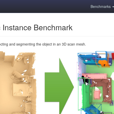
Benchmarks
 Instance Benchmark
ecting and segmenting the object in an 3D scan mesh.