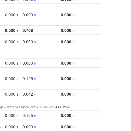
0.000
0.000
0.000
1
3
5
1
0.500
0.708
0.000
1
1
1
1
0.000
0.000
0.000
1
3
5
1
0.000
0.000
0.000
1
3
5
1
0.000
0.125
0.000
1
3
2
1
0.000
0.042
0.000
1
3
4
1
e-Level and Object-Level 2D Features
. AAAI 2026
0.000
0.125
0.000
1
3
2
1
0.000
0.000
0.000
0
3
5
1