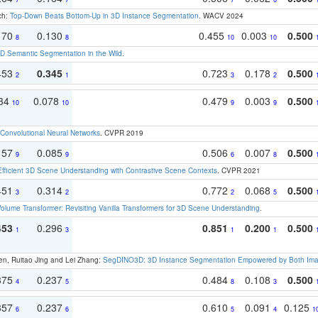
ch:
Top-Down Beats Bottom-Up in 3D Instance Segmentation
. WACV 2024
170
0.130
0.455
0.003
0.500
8
8
10
10
 Semantic Segmentation in the Wild
.
453
0.345
0.723
0.178
0.500
2
1
3
2
134
0.078
0.479
0.003
0.500
10
10
9
9
Convolutional Neural Networks
. CVPR 2019
157
0.085
0.506
0.007
0.500
9
9
6
8
Efficient 3D Scene Understanding with Contrastive Scene Contexts
. CVPR 2021
451
0.314
0.772
0.068
0.500
3
2
2
5
olume Transformer: Revisiting Vanilla Transformers for 3D Scene Understanding
.
453
0.296
0.851
0.200
0.500
1
3
1
1
en, Ruitao Jing and Lei Zhang:
SegDINO3D: 3D Instance Segmentation Empowered by Both Imag
375
0.237
0.484
0.108
0.500
4
5
8
3
357
0.237
0.610
0.091
0.125
6
6
5
4
1