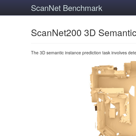
ScanNet Benchmark
ScanNet200 3D Semantic
The 3D semantic instance prediction task involves det