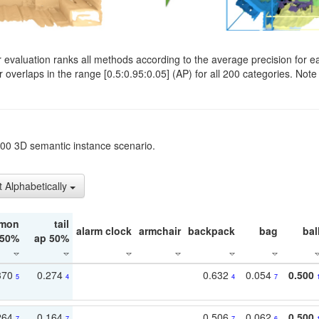
evaluation ranks all methods according to the average precision for e
verlaps in the range [0.5:0.95:0.05] (AP) for all 200 categories. Note 
t200 3D semantic instance scenario.
t Alphabetically
mon
tail
alarm clock
armchair
backpack
bag
bal
 50%
ap 50%
370
0.274
0.632
0.054
0.500
5
4
4
7
264
0.164
0.506
0.062
0.500
7
7
7
6