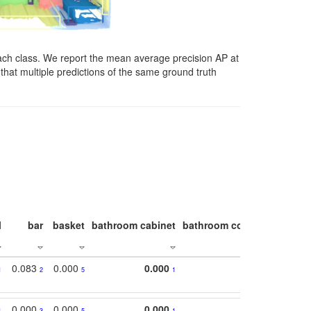
ach class. We report the mean average precision AP at
that multiple predictions of the same ground truth
l
bar
basket
bathroom cabinet
bathroom counter
bathroo
0.083
0.000
0.000
1
2
5
1
0.000
0.000
0.000
1
3
5
1