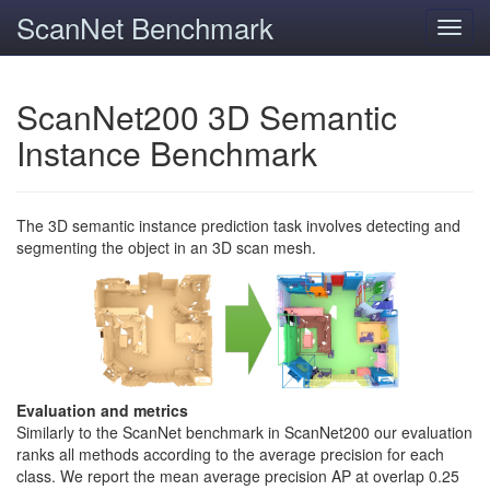
ScanNet Benchmark
Toggl
navig
ScanNet200 3D Semantic
Instance Benchmark
The 3D semantic instance prediction task involves detecting and
segmenting the object in an 3D scan mesh.
Evaluation and metrics
Similarly to the ScanNet benchmark in ScanNet200 our evaluation
ranks all methods according to the average precision for each
class. We report the mean average precision AP at overlap 0.25