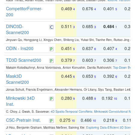
Kadir Yilmaz, Adrian Kruse, Tristan Höfer, Daan de Geus, Bastian Leibe:
Volume Transformer:
CompetitorFormer-
0.469
0.676
0.401
0.29
4
4
5
200
DINO3D-
0.511
0.685
0.484
0.33
3
3
1
Scannet200
Jinyuan Qu, Hongyang Li, Xingyu Chen, Shilong Liu, Yukai Shi, Tianhe Ren, Ruitao Jing an
ODIN - Ins200
0.451
0.637
0.407
0.27
5
6
4
TD3D Scannet200
0.379
0.603
0.306
0.19
7
7
7
Maksim Kolodiazhnyi, Anna Vorontsova, Anton Konushin, Danila Rukhovich:
Top-Down Beats
Mask3D
0.445
0.653
0.392
0.25
6
5
6
Scannet200
Jonas Schult, Francis Engelmann, Alexander Hermans, Or Litany, Siyu Tang, Bastian Leibe:
Minkowski 34D
0.280
0.488
0.192
0.12
9
9
10
Inst.
C. Choy, J. Gwak, S. Savarese:
4D Spatio-Temporal ConvNets: Minkowski Convolutional Neur
CSC-Pretrain Inst.
0.275
0.466
0.218
0.110
10
10
9
Ji Hou, Benjamin Graham, Matthias Nießner, Saining Xie:
Exploring Data-Efficient 3D Scene