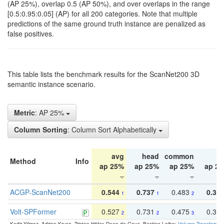
(AP 25%), overlap 0.5 (AP 50%), and over overlaps in the range
[0.5:0.95:0.05] (AP) for all 200 categories. Note that multiple
predictions of the same ground truth instance are penalized as
false positives.
This table lists the benchmark results for the ScanNet200 3D
semantic instance scenario.
Metric
: AP 25%
Column Sorting
: Column Sort Alphabetically
avg
head
common
ta
Method
Info
ap 25%
ap 25%
ap 25%
ap 2
ACGP-ScanNet200
0.544
0.737
0.483
0.38
1
1
2
Volt-SPFormer
0.527
0.731
0.475
0.34
2
2
3