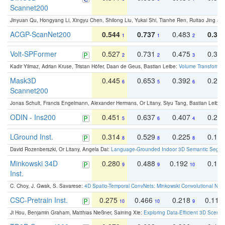
Scannet200
Jinyuan Qu, Hongyang Li, Xingyu Chen, Shilong Liu, Yukai Shi, Tianhe Ren, Ruitao Jing an
ACGP-ScanNet200
0.544
0.737
0.483
0.38
1
1
2
Volt-SPFormer
0.527
0.731
0.475
0.34
2
2
3
Kadir Yilmaz, Adrian Kruse, Tristan Höfer, Daan de Geus, Bastian Leibe:
Volume Transformer:
Mask3D
0.445
0.653
0.392
0.25
6
5
6
Scannet200
Jonas Schult, Francis Engelmann, Alexander Hermans, Or Litany, Siyu Tang, Bastian Leibe:
ODIN - Ins200
0.451
0.637
0.407
0.27
5
6
4
LGround Inst.
0.314
0.529
0.225
0.15
8
8
8
David Rozenberszki, Or Litany, Angela Dai:
Language-Grounded Indoor 3D Semantic Segment
Minkowski 34D
0.280
0.488
0.192
0.12
9
9
10
Inst.
C. Choy, J. Gwak, S. Savarese:
4D Spatio-Temporal ConvNets: Minkowski Convolutional Neur
CSC-Pretrain Inst.
0.275
0.466
0.218
0.110
10
10
9
Ji Hou, Benjamin Graham, Matthias Nießner, Saining Xie:
Exploring Data-Efficient 3D Scene