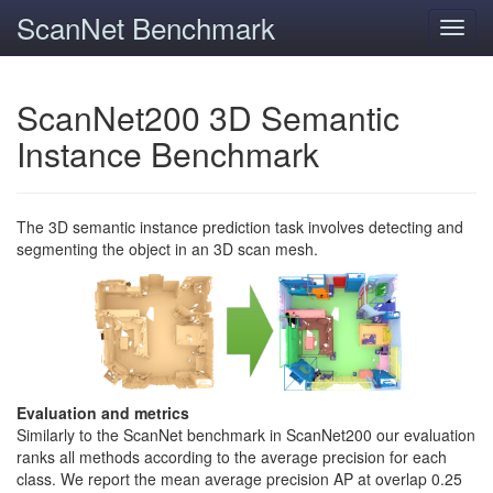
ScanNet Benchmark
Toggl
navig
ScanNet200 3D Semantic
Instance Benchmark
The 3D semantic instance prediction task involves detecting and
segmenting the object in an 3D scan mesh.
Evaluation and metrics
Similarly to the ScanNet benchmark in ScanNet200 our evaluation
ranks all methods according to the average precision for each
class. We report the mean average precision AP at overlap 0.25