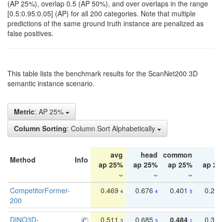
(AP 25%), overlap 0.5 (AP 50%), and over overlaps in the range
[0.5:0.95:0.05] (AP) for all 200 categories. Note that multiple
predictions of the same ground truth instance are penalized as
false positives.
This table lists the benchmark results for the ScanNet200 3D
semantic instance scenario.
Metric
: AP 25%
Column Sorting
: Column Sort Alphabetically
avg
head
common
ta
Method
Info
ap 25%
ap 25%
ap 25%
ap 2
CompetitorFormer-
0.469
0.676
0.401
0.29
4
4
5
200
DINO3D-
0.511
0.685
0.484
0.33
3
3
1