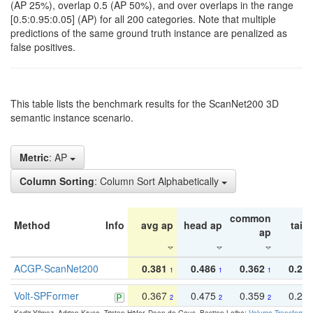
(AP 25%), overlap 0.5 (AP 50%), and over overlaps in the range
[0.5:0.95:0.05] (AP) for all 200 categories. Note that multiple
predictions of the same ground truth instance are penalized as
false positives.
This table lists the benchmark results for the ScanNet200 3D
semantic instance scenario.
Metric
: AP
Column Sorting
: Column Sort Alphabetically
common
Method
Info
avg ap
head ap
tail 
ap
ACGP-ScanNet200
0.381
0.486
0.362
0.27
1
1
1
Volt-SPFormer
0.367
0.475
0.359
0.24
2
2
2