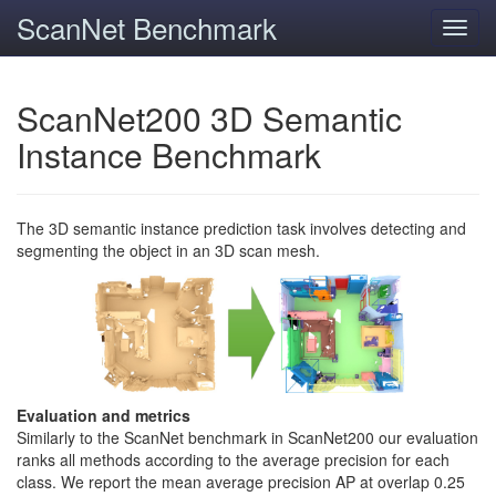
ScanNet Benchmark
Toggl
navig
ScanNet200 3D Semantic
Instance Benchmark
The 3D semantic instance prediction task involves detecting and
segmenting the object in an 3D scan mesh.
Evaluation and metrics
Similarly to the ScanNet benchmark in ScanNet200 our evaluation
ranks all methods according to the average precision for each
class. We report the mean average precision AP at overlap 0.25