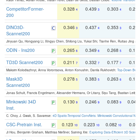
Kadir Yilmaz, Adrian Kruse, Tristan Höfer, Daan de Geus, Bastian Leibe:
Volume Transformer:
CompetitorFormer-
0.328
0.439
0.303
0.22
4
3
4
200
DINO3D-
0.346
0.437
0.353
0.22
3
4
3
Scannet200
Jinyuan Qu, Hongyang Li, Xingyu Chen, Shilong Liu, Yukai Shi, Tianhe Ren, Ruitao Jing an
ODIN - Ins200
0.265
0.349
0.268
0.16
6
6
5
TD3D Scannet200
0.211
0.332
0.177
0.10
7
7
7
Maksim Kolodiazhnyi, Anna Vorontsova, Anton Konushin, Danila Rukhovich:
Top-Down Beats
Mask3D
0.278
0.383
0.263
0.16
5
5
6
Scannet200
Jonas Schult, Francis Engelmann, Alexander Hermans, Or Litany, Siyu Tang, Bastian Leibe:
Minkowski 34D
0.130
0.246
0.083
0.043
9
9
9
Inst.
C. Choy, J. Gwak, S. Savarese:
4D Spatio-Temporal ConvNets: Minkowski Convolutional Neur
CSC-Pretrain Inst.
0.123
0.223
0.082
0.04
10
10
10
Ji Hou, Benjamin Graham, Matthias Nießner, Saining Xie:
Exploring Data-Efficient 3D Scene