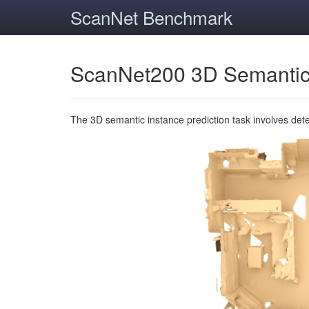
ScanNet Benchmark
ScanNet200 3D Semantic
The 3D semantic instance prediction task involves det