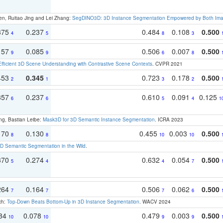
en, Ruitao Jing and Lei Zhang:
SegDINO3D: 3D Instance Segmentation Empowered by Both Imag
375
0.237
0.484
0.108
0.500
4
5
8
3
157
0.085
0.506
0.007
0.500
9
9
6
8
Efficient 3D Scene Understanding with Contrastive Scene Contexts
. CVPR 2021
453
0.345
0.723
0.178
0.500
2
1
3
2
357
0.237
0.610
0.091
0.125
6
6
5
4
1
ng, Bastian Leibe:
Mask3D for 3D Semantic Instance Segmentation
. ICRA 2023
170
0.130
0.455
0.003
0.500
8
8
10
10
 Semantic Segmentation in the Wild
.
370
0.274
0.632
0.054
0.500
5
4
4
7
264
0.164
0.506
0.062
0.500
7
7
7
6
ch:
Top-Down Beats Bottom-Up in 3D Instance Segmentation
. WACV 2024
134
0.078
0.479
0.003
0.500
10
10
9
9