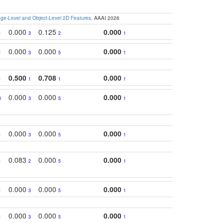
e-Level and Object-Level 2D Features
. AAAI 2026
0.000
0.125
0.000
1
3
2
1
0.000
0.000
0.000
1
3
5
1
0.500
0.708
0.000
1
1
1
1
0.000
0.000
0.000
0
3
5
1
0.000
0.000
0.000
1
3
5
1
0.083
0.000
0.000
1
2
5
1
0.000
0.000
0.000
1
3
5
1
0.000
0.000
0.000
1
3
5
1