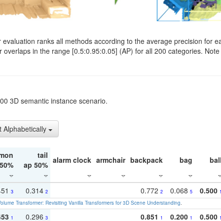
evaluation ranks all methods according to the average precision for e
verlaps in the range [0.5:0.95:0.05] (AP) for all 200 categories. Note 
t200 3D semantic instance scenario.
t Alphabetically
mon
tail
alarm clock
armchair
backpack
bag
bal
 50%
ap 50%
451
0.314
0.772
0.068
0.500
3
2
2
5
olume Transformer: Revisiting Vanilla Transformers for 3D Scene Understanding
.
453
0.296
0.851
0.200
0.500
1
3
1
1