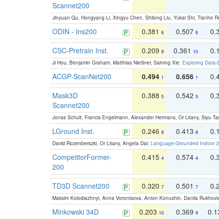
Scannet200
Jinyuan Qu, Hongyang Li, Xingyu Chen, Shilong Liu, Yukai Shi, Tianhe R
ODIN - Ins200
0.381
0.507
0.
6
6
CSC-Pretrain Inst.
0.209
0.361
0.
9
10
Ji Hou, Benjamin Graham, Matthias Nießner, Saining Xie:
Exploring Data-
ACGP-ScanNet200
0.494
0.656
0.
1
1
Mask3D
0.388
0.542
0.
5
5
Scannet200
Jonas Schult, Francis Engelmann, Alexander Hermans, Or Litany, Siyu Ta
LGround Inst.
0.246
0.413
0.
8
8
David Rozenberszki, Or Litany, Angela Dai:
Language-Grounded Indoor 3D
CompetitorFormer-
0.415
0.574
0.
4
4
200
TD3D Scannet200
0.320
0.501
0.
7
7
Maksim Kolodiazhnyi, Anna Vorontsova, Anton Konushin, Danila Rukhovi
Minkowski 34D
0.203
0.369
0.
10
9