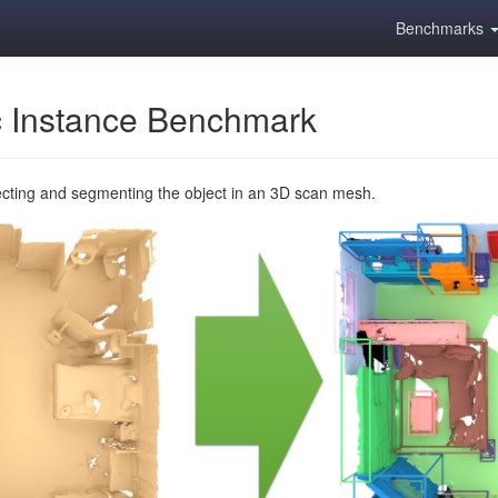
Benchmarks
 Instance Benchmark
ecting and segmenting the object in an 3D scan mesh.