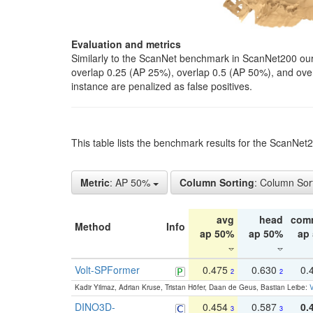
Evaluation and metrics
Similarly to the ScanNet benchmark in ScanNet200 our 
overlap 0.25 (AP 25%), overlap 0.5 (AP 50%), and over o
instance are penalized as false positives.
This table lists the benchmark results for the ScanNe
Metric
: AP 50%
Column Sorting
: Column Sor
avg
head
com
Method
Info
ap 50%
ap 50%
ap
Volt-SPFormer
0.475
0.630
0.
2
2
Kadir Yilmaz, Adrian Kruse, Tristan Höfer, Daan de Geus, Bastian Leibe:
V
DINO3D-
0.454
0.587
0.
3
3