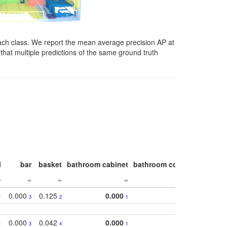
ach class. We report the mean average precision AP at
that multiple predictions of the same ground truth
l
bar
basket
bathroom cabinet
bathroom counter
bathroo
0.000
0.125
0.000
1
3
2
1
0.000
0.042
0.000
1
3
4
1