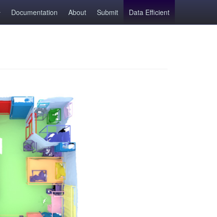
Documentation
About
Submit
Data Efficient