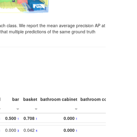
ach class. We report the mean average precision AP at
that multiple predictions of the same ground truth
l
bar
basket
bathroom cabinet
bathroom counter
bathroo
0.500
0.708
0.000
1
1
1
1
0.000
0.042
0.000
1
3
4
1