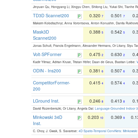
Jinyuan Qu, Hongyang Li, Xingyu Chen, Shilong Liu, Yukai Shi, Tianhe R
TD3D Scannet200
0.320
0.501
0.
7
7
Maksim Kolodiazhnyi, Anna Vorontsova, Anton Konushin, Danila Rukhovi
Mask3D
0.388
0.542
0.
5
5
Scannet200
Jonas Schult, Francis Engelmann, Alexander Hermans, Or Litany, Siyu Ta
Volt-SPFormer
0.475
0.630
0.
2
2
Kadir Yilmaz, Adrian Kruse, Tristan Höfer, Daan de Geus, Bastian Leibe:
V
ODIN - Ins200
0.381
0.507
0.
6
6
CompetitorFormer-
0.415
0.574
0.
4
4
200
LGround Inst.
0.246
0.413
0.
8
8
David Rozenberszki, Or Litany, Angela Dai:
Language-Grounded Indoor 3D
Minkowski 34D
0.203
0.369
0.
10
9
Inst.
C. Choy, J. Gwak, S. Savarese:
4D Spatio-Temporal ConvNets: Minkowski 