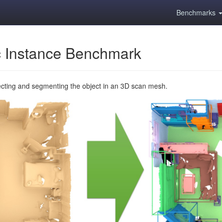
Benchmarks
 Instance Benchmark
ecting and segmenting the object in an 3D scan mesh.