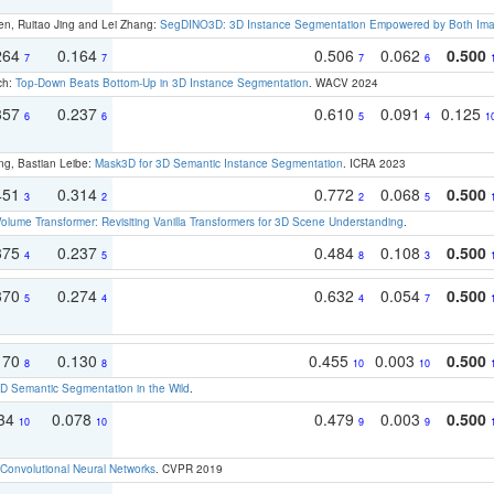
en, Ruitao Jing and Lei Zhang:
SegDINO3D: 3D Instance Segmentation Empowered by Both Imag
264
0.164
0.506
0.062
0.500
7
7
7
6
ch:
Top-Down Beats Bottom-Up in 3D Instance Segmentation
. WACV 2024
357
0.237
0.610
0.091
0.125
6
6
5
4
1
ng, Bastian Leibe:
Mask3D for 3D Semantic Instance Segmentation
. ICRA 2023
451
0.314
0.772
0.068
0.500
3
2
2
5
olume Transformer: Revisiting Vanilla Transformers for 3D Scene Understanding
.
375
0.237
0.484
0.108
0.500
4
5
8
3
370
0.274
0.632
0.054
0.500
5
4
4
7
170
0.130
0.455
0.003
0.500
8
8
10
10
 Semantic Segmentation in the Wild
.
134
0.078
0.479
0.003
0.500
10
10
9
9
Convolutional Neural Networks
. CVPR 2019