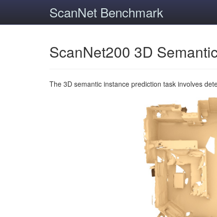
ScanNet Benchmark
ScanNet200 3D Semantic
The 3D semantic instance prediction task involves det