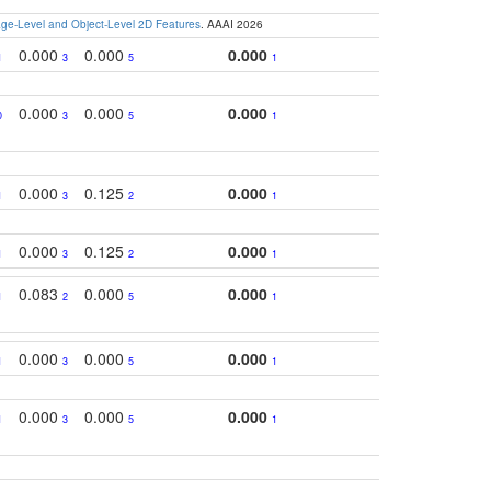
e-Level and Object-Level 2D Features
. AAAI 2026
0.000
0.000
0.000
1
3
5
1
0.000
0.000
0.000
0
3
5
1
0.000
0.125
0.000
1
3
2
1
0.000
0.125
0.000
1
3
2
1
0.083
0.000
0.000
1
2
5
1
0.000
0.000
0.000
1
3
5
1
0.000
0.000
0.000
1
3
5
1