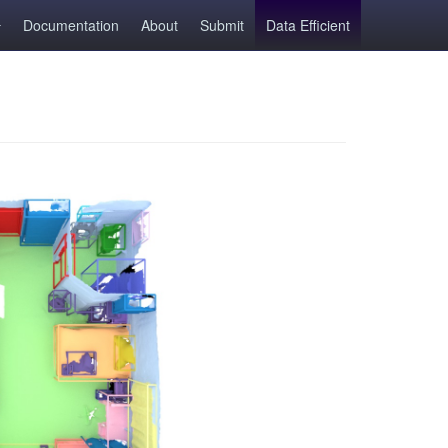
Documentation
About
Submit
Data Efficient