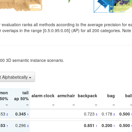
evaluation ranks all methods according to the average precision for e
verlaps in the range [0.5:0.95:0.05] (AP) for all 200 categories. Note 
t200 3D semantic instance scenario.
t Alphabetically
mon
tail
alarm clock
armchair
backpack
bag
bal
 50%
ap 50%
453
0.345
0.723
0.178
0.500
2
1
3
2
453
0.296
0.851
0.200
0.500
1
3
1
1