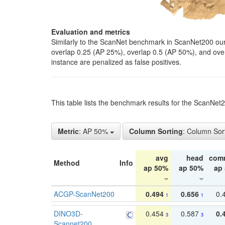
Evaluation and metrics
Similarly to the ScanNet benchmark in ScanNet200 our 
overlap 0.25 (AP 25%), overlap 0.5 (AP 50%), and over o
instance are penalized as false positives.
This table lists the benchmark results for the ScanNe
Metric
: AP 50%
Column Sorting
: Column Sor
avg
head
com
Method
Info
ap 50%
ap 50%
ap
ACGP-ScanNet200
0.494
0.656
0.
1
1
DINO3D-
0.454
0.587
0.
3
3
Scannet200