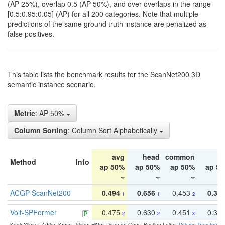
(AP 25%), overlap 0.5 (AP 50%), and over overlaps in the range
[0.5:0.95:0.05] (AP) for all 200 categories. Note that multiple
predictions of the same ground truth instance are penalized as
false positives.
This table lists the benchmark results for the ScanNet200 3D
semantic instance scenario.
Metric
: AP 50%
Column Sorting
: Column Sort Alphabetically
avg
head
common
ta
Method
Info
ap 50%
ap 50%
ap 50%
ap 5
ACGP-ScanNet200
0.494
0.656
0.453
0.34
1
1
2
Volt-SPFormer
0.475
0.630
0.451
0.31
2
2
3