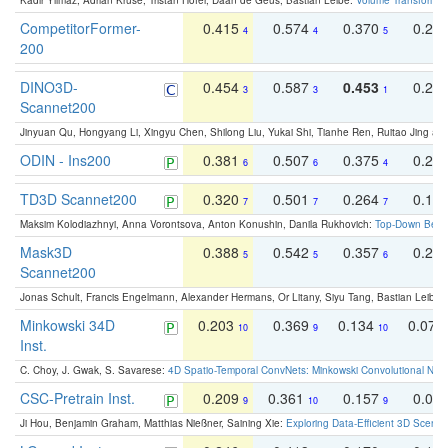
Kadir Yilmaz, Adrian Kruse, Tristan Höfer, Daan de Geus, Bastian Leibe:
Volume Transformer:
CompetitorFormer-
0.415
0.574
0.370
0.27
4
4
5
200
DINO3D-
0.454
0.587
0.453
0.29
3
3
1
Scannet200
Jinyuan Qu, Hongyang Li, Xingyu Chen, Shilong Liu, Yukai Shi, Tianhe Ren, Ruitao Jing an
ODIN - Ins200
0.381
0.507
0.375
0.23
6
6
4
TD3D Scannet200
0.320
0.501
0.264
0.16
7
7
7
Maksim Kolodiazhnyi, Anna Vorontsova, Anton Konushin, Danila Rukhovich:
Top-Down Beats
Mask3D
0.388
0.542
0.357
0.23
5
5
6
Scannet200
Jonas Schult, Francis Engelmann, Alexander Hermans, Or Litany, Siyu Tang, Bastian Leibe:
Minkowski 34D
0.203
0.369
0.134
0.078
10
9
10
Inst.
C. Choy, J. Gwak, S. Savarese:
4D Spatio-Temporal ConvNets: Minkowski Convolutional Neur
CSC-Pretrain Inst.
0.209
0.361
0.157
0.08
9
10
9
Ji Hou, Benjamin Graham, Matthias Nießner, Saining Xie:
Exploring Data-Efficient 3D Scene