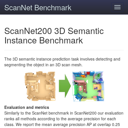
ScanNet Benchmark
Toggl
navig
ScanNet200 3D Semantic
Instance Benchmark
The 3D semantic instance prediction task involves detecting and
segmenting the object in an 3D scan mesh.
Evaluation and metrics
Similarly to the ScanNet benchmark in ScanNet200 our evaluation
ranks all methods according to the average precision for each
class. We report the mean average precision AP at overlap 0.25