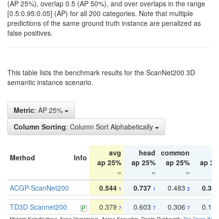
(AP 25%), overlap 0.5 (AP 50%), and over overlaps in the range
[0.5:0.95:0.05] (AP) for all 200 categories. Note that multiple
predictions of the same ground truth instance are penalized as
false positives.
This table lists the benchmark results for the ScanNet200 3D
semantic instance scenario.
Metric
: AP 25%
Column Sorting
: Column Sort Alphabetically
avg
head
common
ta
Method
Info
ap 25%
ap 25%
ap 25%
ap 2
ACGP-ScanNet200
0.544
0.737
0.483
0.38
1
1
2
TD3D Scannet200
0.379
0.603
0.306
0.19
7
7
7