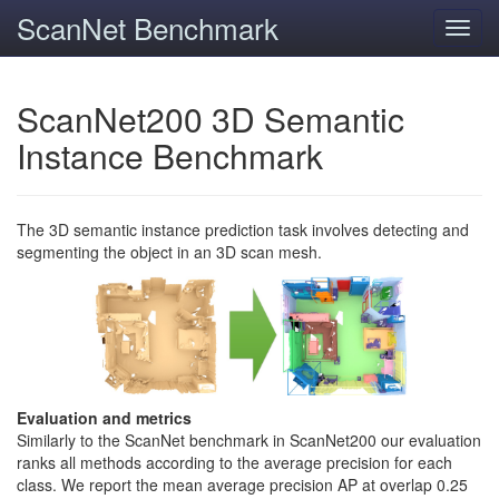
ScanNet Benchmark
Toggl
navig
ScanNet200 3D Semantic
Instance Benchmark
The 3D semantic instance prediction task involves detecting and
segmenting the object in an 3D scan mesh.
Evaluation and metrics
Similarly to the ScanNet benchmark in ScanNet200 our evaluation
ranks all methods according to the average precision for each
class. We report the mean average precision AP at overlap 0.25