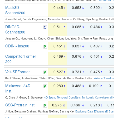
Maksim Kolodiazhnyi, Anna Vorontsova, Anton Konushin, Danila Rukhovich:
Top-Down Beats
Mask3D
0.445
0.653
0.392
0.25
6
5
6
Scannet200
Jonas Schult, Francis Engelmann, Alexander Hermans, Or Litany, Siyu Tang, Bastian Leibe:
DINO3D-
0.511
0.685
0.484
0.33
3
3
1
Scannet200
Jinyuan Qu, Hongyang Li, Xingyu Chen, Shilong Liu, Yukai Shi, Tianhe Ren, Ruitao Jing an
ODIN - Ins200
0.451
0.637
0.407
0.27
5
6
4
CompetitorFormer-
0.469
0.676
0.401
0.29
4
4
5
200
Volt-SPFormer
0.527
0.731
0.475
0.34
2
2
3
Kadir Yilmaz, Adrian Kruse, Tristan Höfer, Daan de Geus, Bastian Leibe:
Volume Transformer:
Minkowski 34D
0.280
0.488
0.192
0.12
9
9
10
Inst.
C. Choy, J. Gwak, S. Savarese:
4D Spatio-Temporal ConvNets: Minkowski Convolutional Neur
CSC-Pretrain Inst.
0.275
0.466
0.218
0.110
10
10
9
Ji Hou, Benjamin Graham, Matthias Nießner, Saining Xie:
Exploring Data-Efficient 3D Scene