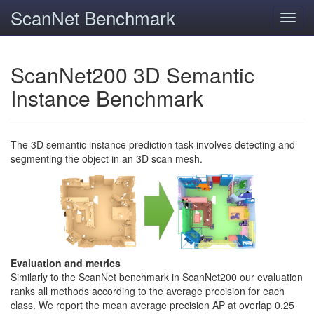
ScanNet Benchmark
Toggl
navig
ScanNet200 3D Semantic
Instance Benchmark
The 3D semantic instance prediction task involves detecting and
segmenting the object in an 3D scan mesh.
Evaluation and metrics
Similarly to the ScanNet benchmark in ScanNet200 our evaluation
ranks all methods according to the average precision for each
class. We report the mean average precision AP at overlap 0.25