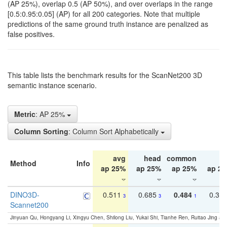
(AP 25%), overlap 0.5 (AP 50%), and over overlaps in the range
[0.5:0.95:0.05] (AP) for all 200 categories. Note that multiple
predictions of the same ground truth instance are penalized as
false positives.
This table lists the benchmark results for the ScanNet200 3D
semantic instance scenario.
Metric
: AP 25%
Column Sorting
: Column Sort Alphabetically
avg
head
common
ta
Method
Info
ap 25%
ap 25%
ap 25%
ap 2
DINO3D-
0.511
0.685
0.484
0.33
3
3
1
Scannet200
Jinyuan Qu, Hongyang Li, Xingyu Chen, Shilong Liu, Yukai Shi, Tianhe Ren, Ruitao Jing an