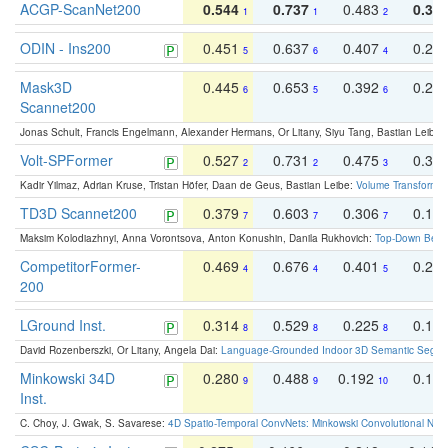
ACGP-ScanNet200
0.544
0.737
0.483
0.38
1
1
2
ODIN - Ins200
0.451
0.637
0.407
0.27
5
6
4
Mask3D
0.445
0.653
0.392
0.25
6
5
6
Scannet200
Jonas Schult, Francis Engelmann, Alexander Hermans, Or Litany, Siyu Tang, Bastian Leibe:
Volt-SPFormer
0.527
0.731
0.475
0.34
2
2
3
Kadir Yilmaz, Adrian Kruse, Tristan Höfer, Daan de Geus, Bastian Leibe:
Volume Transformer:
TD3D Scannet200
0.379
0.603
0.306
0.19
7
7
7
Maksim Kolodiazhnyi, Anna Vorontsova, Anton Konushin, Danila Rukhovich:
Top-Down Beats
CompetitorFormer-
0.469
0.676
0.401
0.29
4
4
5
200
LGround Inst.
0.314
0.529
0.225
0.15
8
8
8
David Rozenberszki, Or Litany, Angela Dai:
Language-Grounded Indoor 3D Semantic Segment
Minkowski 34D
0.280
0.488
0.192
0.12
9
9
10
Inst.
C. Choy, J. Gwak, S. Savarese:
4D Spatio-Temporal ConvNets: Minkowski Convolutional Neur