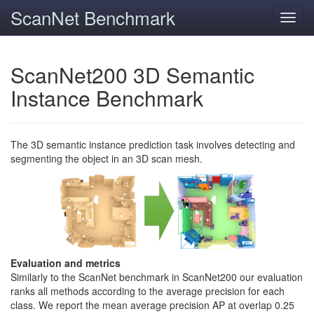
ScanNet Benchmark
Toggl
navig
ScanNet200 3D Semantic
Instance Benchmark
The 3D semantic instance prediction task involves detecting and
segmenting the object in an 3D scan mesh.
Evaluation and metrics
Similarly to the ScanNet benchmark in ScanNet200 our evaluation
ranks all methods according to the average precision for each
class. We report the mean average precision AP at overlap 0.25