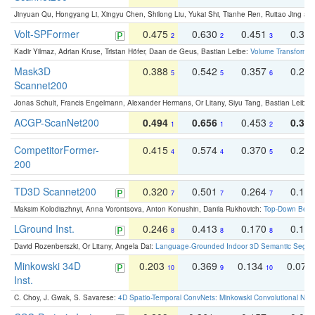
Jinyuan Qu, Hongyang Li, Xingyu Chen, Shilong Liu, Yukai Shi, Tianhe Ren, Ruitao Jing an
Volt-SPFormer
0.475
0.630
0.451
0.31
2
2
3
Kadir Yilmaz, Adrian Kruse, Tristan Höfer, Daan de Geus, Bastian Leibe:
Volume Transformer:
Mask3D
0.388
0.542
0.357
0.23
5
5
6
Scannet200
Jonas Schult, Francis Engelmann, Alexander Hermans, Or Litany, Siyu Tang, Bastian Leibe:
ACGP-ScanNet200
0.494
0.656
0.453
0.34
1
1
2
CompetitorFormer-
0.415
0.574
0.370
0.27
4
4
5
200
TD3D Scannet200
0.320
0.501
0.264
0.16
7
7
7
Maksim Kolodiazhnyi, Anna Vorontsova, Anton Konushin, Danila Rukhovich:
Top-Down Beats
LGround Inst.
0.246
0.413
0.170
0.13
8
8
8
David Rozenberszki, Or Litany, Angela Dai:
Language-Grounded Indoor 3D Semantic Segment
Minkowski 34D
0.203
0.369
0.134
0.078
10
9
10
Inst.
C. Choy, J. Gwak, S. Savarese:
4D Spatio-Temporal ConvNets: Minkowski Convolutional Neur