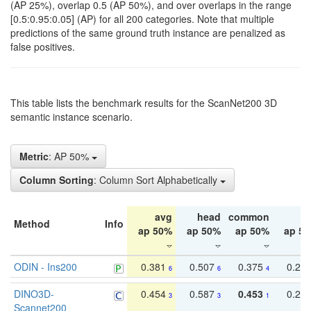
(AP 25%), overlap 0.5 (AP 50%), and over overlaps in the range
[0.5:0.95:0.05] (AP) for all 200 categories. Note that multiple
predictions of the same ground truth instance are penalized as
false positives.
This table lists the benchmark results for the ScanNet200 3D
semantic instance scenario.
Metric
: AP 50%
Column Sorting
: Column Sort Alphabetically
avg
head
common
ta
Method
Info
ap 50%
ap 50%
ap 50%
ap 5
ODIN - Ins200
0.381
0.507
0.375
0.23
6
6
4
DINO3D-
0.454
0.587
0.453
0.29
3
3
1
Scannet200