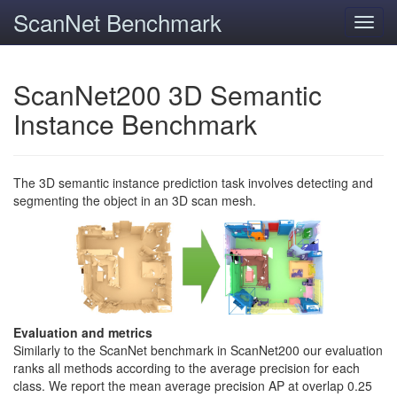
ScanNet Benchmark
Toggl
navig
ScanNet200 3D Semantic
Instance Benchmark
The 3D semantic instance prediction task involves detecting and
segmenting the object in an 3D scan mesh.
Evaluation and metrics
Similarly to the ScanNet benchmark in ScanNet200 our evaluation
ranks all methods according to the average precision for each
class. We report the mean average precision AP at overlap 0.25