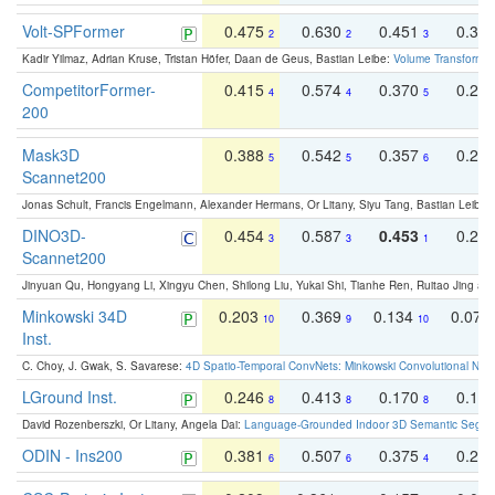
Volt-SPFormer
0.475
0.630
0.451
0.31
2
2
3
Kadir Yilmaz, Adrian Kruse, Tristan Höfer, Daan de Geus, Bastian Leibe:
Volume Transformer:
CompetitorFormer-
0.415
0.574
0.370
0.27
4
4
5
200
Mask3D
0.388
0.542
0.357
0.23
5
5
6
Scannet200
Jonas Schult, Francis Engelmann, Alexander Hermans, Or Litany, Siyu Tang, Bastian Leibe:
DINO3D-
0.454
0.587
0.453
0.29
3
3
1
Scannet200
Jinyuan Qu, Hongyang Li, Xingyu Chen, Shilong Liu, Yukai Shi, Tianhe Ren, Ruitao Jing an
Minkowski 34D
0.203
0.369
0.134
0.078
10
9
10
Inst.
C. Choy, J. Gwak, S. Savarese:
4D Spatio-Temporal ConvNets: Minkowski Convolutional Neur
LGround Inst.
0.246
0.413
0.170
0.13
8
8
8
David Rozenberszki, Or Litany, Angela Dai:
Language-Grounded Indoor 3D Semantic Segment
ODIN - Ins200
0.381
0.507
0.375
0.23
6
6
4