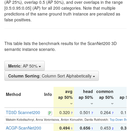
(AP 25%), overlap 0.5 (AP 50%), and over overlaps in the range
[0.5:0.95:0.05] (AP) for all 200 categories. Note that multiple
predictions of the same ground truth instance are penalized as
false positives.
This table lists the benchmark results for the ScanNet200 3D
semantic instance scenario.
Metric
: AP 50%
Column Sorting
: Column Sort Alphabetically
avg
head
common
ta
Method
Info
ap 50%
ap 50%
ap 50%
ap 5
TD3D Scannet200
0.320
0.501
0.264
0.16
7
7
7
Maksim Kolodiazhnyi, Anna Vorontsova, Anton Konushin, Danila Rukhovich:
Top-Down Beats
ACGP-ScanNet200
0.494
0.656
0.453
0.34
1
1
2