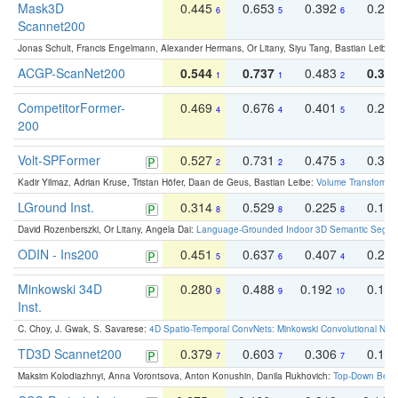
Mask3D
0.445
0.653
0.392
0.25
6
5
6
Scannet200
Jonas Schult, Francis Engelmann, Alexander Hermans, Or Litany, Siyu Tang, Bastian Leibe:
ACGP-ScanNet200
0.544
0.737
0.483
0.38
1
1
2
CompetitorFormer-
0.469
0.676
0.401
0.29
4
4
5
200
Volt-SPFormer
0.527
0.731
0.475
0.34
2
2
3
Kadir Yilmaz, Adrian Kruse, Tristan Höfer, Daan de Geus, Bastian Leibe:
Volume Transformer:
LGround Inst.
0.314
0.529
0.225
0.15
8
8
8
David Rozenberszki, Or Litany, Angela Dai:
Language-Grounded Indoor 3D Semantic Segment
ODIN - Ins200
0.451
0.637
0.407
0.27
5
6
4
Minkowski 34D
0.280
0.488
0.192
0.12
9
9
10
Inst.
C. Choy, J. Gwak, S. Savarese:
4D Spatio-Temporal ConvNets: Minkowski Convolutional Neur
TD3D Scannet200
0.379
0.603
0.306
0.19
7
7
7
Maksim Kolodiazhnyi, Anna Vorontsova, Anton Konushin, Danila Rukhovich:
Top-Down Beats