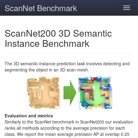
ScanNet Benchmark
Toggl
navig
ScanNet200 3D Semantic
Instance Benchmark
The 3D semantic instance prediction task involves detecting and
segmenting the object in an 3D scan mesh.
Evaluation and metrics
Similarly to the ScanNet benchmark in ScanNet200 our evaluation
ranks all methods according to the average precision for each
class. We report the mean average precision AP at overlap 0.25