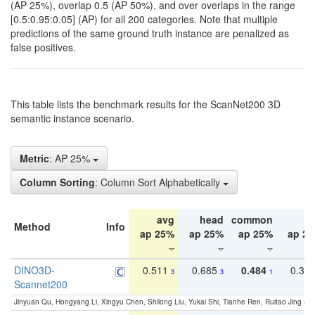
(AP 25%), overlap 0.5 (AP 50%), and over overlaps in the range
[0.5:0.95:0.05] (AP) for all 200 categories. Note that multiple
predictions of the same ground truth instance are penalized as
false positives.
This table lists the benchmark results for the ScanNet200 3D
semantic instance scenario.
Metric
: AP 25%
Column Sorting
: Column Sort Alphabetically
avg
head
common
ta
Method
Info
ap 25%
ap 25%
ap 25%
ap 2
DINO3D-
0.511
0.685
0.484
0.33
3
3
1
Scannet200
Jinyuan Qu, Hongyang Li, Xingyu Chen, Shilong Liu, Yukai Shi, Tianhe Ren, Ruitao Jing an