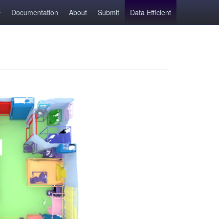
Documentation
About
Submit
Data Efficient