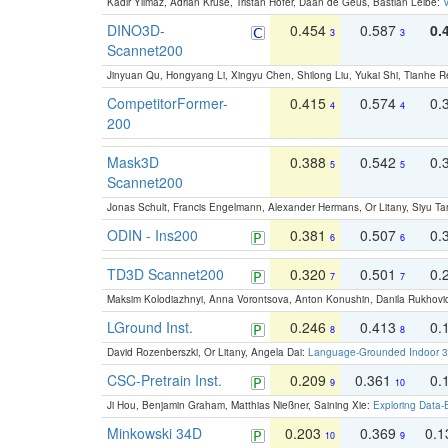
Kadir Yilmaz, Adrian Kruse, Tristan Höfer, Daan de Geus, Bastian Leibe:
V
DINO3D-
0.454
0.587
0.
3
3
Scannet200
Jinyuan Qu, Hongyang Li, Xingyu Chen, Shilong Liu, Yukai Shi, Tianhe R
CompetitorFormer-
0.415
0.574
0.
4
4
200
Mask3D
0.388
0.542
0.
5
5
Scannet200
Jonas Schult, Francis Engelmann, Alexander Hermans, Or Litany, Siyu Ta
ODIN - Ins200
0.381
0.507
0.
6
6
TD3D Scannet200
0.320
0.501
0.
7
7
Maksim Kolodiazhnyi, Anna Vorontsova, Anton Konushin, Danila Rukhovi
LGround Inst.
0.246
0.413
0.
8
8
David Rozenberszki, Or Litany, Angela Dai:
Language-Grounded Indoor 3D
CSC-Pretrain Inst.
0.209
0.361
0.
9
10
Ji Hou, Benjamin Graham, Matthias Nießner, Saining Xie:
Exploring Data-
Minkowski 34D
0.203
0.369
0.
10
9