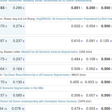
olume Transformer: Revisiting Vanilla Transformers for 3D Scene Understanding
.
453
0.296
0.851
0.200
0.500
1
3
1
1
en, Ruitao Jing and Lei Zhang:
SegDINO3D: 3D Instance Segmentation Empowered by Both Imag
370
0.274
0.632
0.054
0.500
5
4
4
7
357
0.237
0.610
0.091
0.125
6
6
5
4
1
ng, Bastian Leibe:
Mask3D for 3D Semantic Instance Segmentation
. ICRA 2023
375
0.237
0.484
0.108
0.500
4
5
8
3
264
0.164
0.506
0.062
0.500
7
7
7
6
ch:
Top-Down Beats Bottom-Up in 3D Instance Segmentation
. WACV 2024
170
0.130
0.455
0.003
0.500
8
8
10
10
 Semantic Segmentation in the Wild
.
157
0.085
0.506
0.007
0.500
9
9
6
8
Efficient 3D Scene Understanding with Contrastive Scene Contexts
. CVPR 2021
134
0.078
0.479
0.003
0.500
10
10
9
9