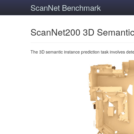
ScanNet Benchmark
ScanNet200 3D Semantic
The 3D semantic instance prediction task involves det