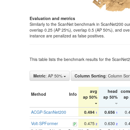
Evaluation and metrics
Similarly to the ScanNet benchmark in ScanNet200 our 
overlap 0.25 (AP 25%), overlap 0.5 (AP 50%), and over o
instance are penalized as false positives.
This table lists the benchmark results for the ScanNe
Metric
: AP 50%
Column Sorting
: Column Sor
avg
head
com
Method
Info
ap 50%
ap 50%
ap
ACGP-ScanNet200
0.494
0.656
0.
1
1
Volt-SPFormer
0.475
0.630
0.
2
2