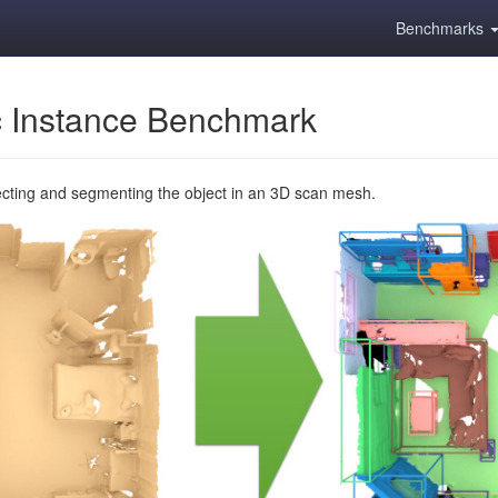
Benchmarks
 Instance Benchmark
ecting and segmenting the object in an 3D scan mesh.