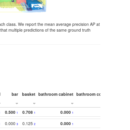
ach class. We report the mean average precision AP at
that multiple predictions of the same ground truth
l
bar
basket
bathroom cabinet
bathroom counter
bathroo
0.500
0.708
0.000
1
1
1
1
0.000
0.125
0.000
1
3
2
1