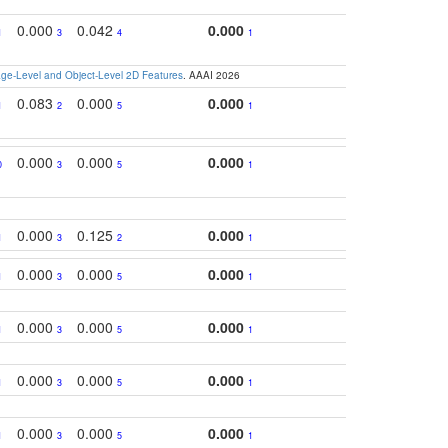
0.000
0.042
0.000
1
3
4
1
e-Level and Object-Level 2D Features
. AAAI 2026
0.083
0.000
0.000
1
2
5
1
0.000
0.000
0.000
0
3
5
1
0.000
0.125
0.000
1
3
2
1
0.000
0.000
0.000
1
3
5
1
0.000
0.000
0.000
1
3
5
1
0.000
0.000
0.000
1
3
5
1
0.000
0.000
0.000
1
3
5
1