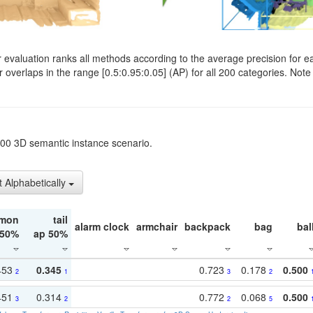
evaluation ranks all methods according to the average precision for e
verlaps in the range [0.5:0.95:0.05] (AP) for all 200 categories. Note 
t200 3D semantic instance scenario.
t Alphabetically
mon
tail
alarm clock
armchair
backpack
bag
bal
 50%
ap 50%
453
0.345
0.723
0.178
0.500
2
1
3
2
451
0.314
0.772
0.068
0.500
3
2
2
5