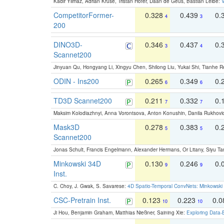
Kadir Yilmaz, Adrian Kruse, Tristan Höfer, Daan de Geus, Bastian Leibe:
V
CompetitorFormer-
0.328
0.439
0.
4
3
200
DINO3D-
0.346
0.437
0.
3
4
Scannet200
Jinyuan Qu, Hongyang Li, Xingyu Chen, Shilong Liu, Yukai Shi, Tianhe R
ODIN - Ins200
0.265
0.349
0.
6
6
TD3D Scannet200
0.211
0.332
0.
7
7
Maksim Kolodiazhnyi, Anna Vorontsova, Anton Konushin, Danila Rukhovi
Mask3D
0.278
0.383
0.
5
5
Scannet200
Jonas Schult, Francis Engelmann, Alexander Hermans, Or Litany, Siyu Ta
Minkowski 34D
0.130
0.246
0.
9
9
Inst.
C. Choy, J. Gwak, S. Savarese:
4D Spatio-Temporal ConvNets: Minkowski 
CSC-Pretrain Inst.
0.123
0.223
0.
10
10
Ji Hou, Benjamin Graham, Matthias Nießner, Saining Xie:
Exploring Data-