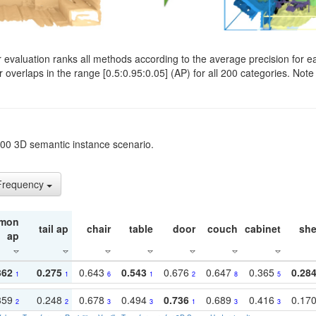
evaluation ranks all methods according to the average precision for e
verlaps in the range [0.5:0.95:0.05] (AP) for all 200 categories. Note 
t200 3D semantic instance scenario.
 Frequency
mon
tail ap
chair
table
door
couch
cabinet
she
ap
362
0.275
0.643
0.543
0.676
0.647
0.365
0.28
1
1
6
1
2
8
5
359
0.248
0.678
0.494
0.736
0.689
0.416
0.17
2
2
3
3
1
3
3