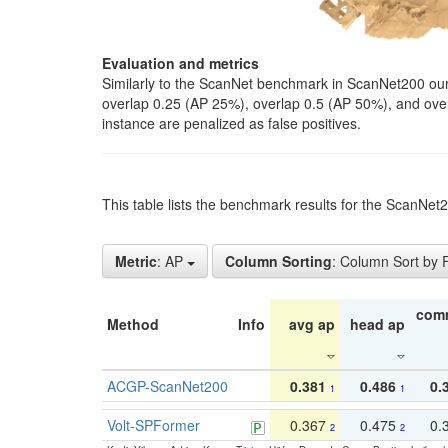
Evaluation and metrics
Similarly to the ScanNet benchmark in ScanNet200 our 
overlap 0.25 (AP 25%), overlap 0.5 (AP 50%), and over o
instance are penalized as false positives.
This table lists the benchmark results for the ScanNe
Metric
: AP
Column Sorting
: Column Sort by
com
Method
Info
avg ap
head ap
ACGP-ScanNet200
0.381
0.486
0.
1
1
Volt-SPFormer
0.367
0.475
0.
2
2