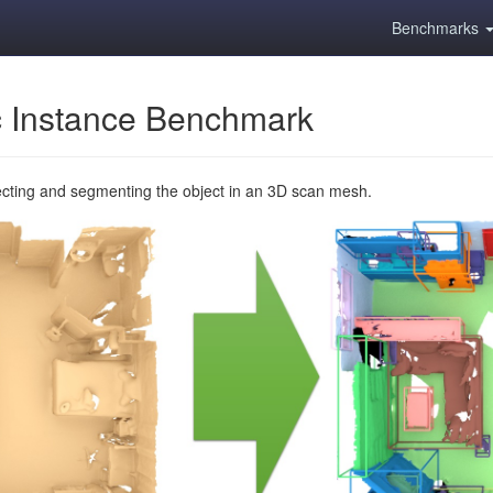
Benchmarks
 Instance Benchmark
ecting and segmenting the object in an 3D scan mesh.