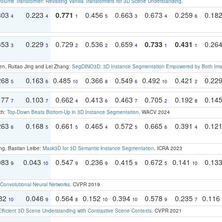
olume Transformer: Revisiting Vanilla Transformers for 3D Scene Understanding
.
303
0.223
0.771
0.456
0.663
0.673
0.259
0.18
4
4
1
5
3
4
6
353
0.229
0.729
0.536
0.659
0.733
0.431
0.26
3
3
2
2
4
1
1
en, Ruitao Jing and Lei Zhang:
SegDINO3D: 3D Instance Segmentation Empowered by Both Imag
268
0.163
0.485
0.366
0.549
0.492
0.421
0.22
5
6
10
8
6
10
2
177
0.103
0.662
0.413
0.463
0.705
0.192
0.14
7
7
4
6
7
2
8
ch:
Top-Down Beats Bottom-Up in 3D Instance Segmentation
. WACV 2024
263
0.168
0.661
0.465
0.572
0.665
0.391
0.12
6
5
5
4
5
6
4
ng, Bastian Leibe:
Mask3D for 3D Semantic Instance Segmentation
. ICRA 2023
083
0.043
0.547
0.236
0.415
0.672
0.141
0.13
9
10
9
9
9
5
10
Convolutional Neural Networks
. CVPR 2019
082
0.046
0.564
0.152
0.394
0.578
0.235
0.116
10
9
8
10
10
9
7
Efficient 3D Scene Understanding with Contrastive Scene Contexts
. CVPR 2021