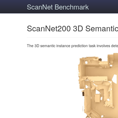
ScanNet Benchmark
ScanNet200 3D Semantic
The 3D semantic instance prediction task involves det