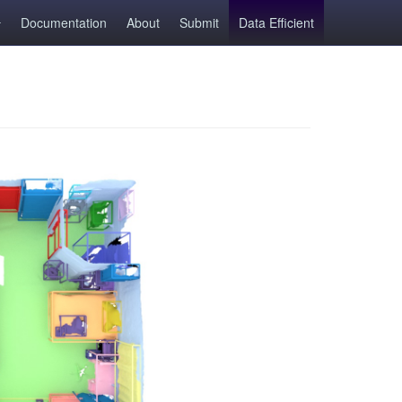
Documentation
About
Submit
Data Efficient