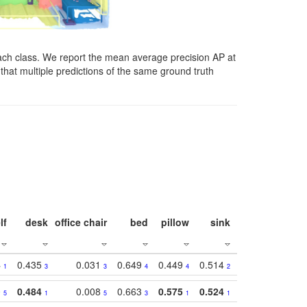
ach class. We report the mean average precision AP at
that multiple predictions of the same ground truth
lf
desk
office chair
bed
pillow
sink
picture
wind
4
0.435
0.031
0.649
0.449
0.514
0.782
0.40
1
3
3
4
4
2
2
0
0.484
0.008
0.663
0.575
0.524
0.787
0.41
5
1
5
3
1
1
1