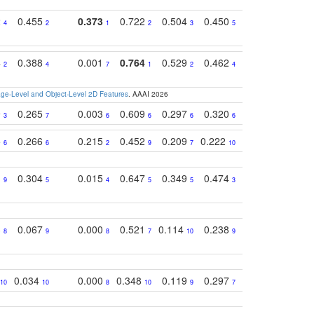
2
0.455
0.373
0.722
0.504
0.450
0.774
0.46
4
2
1
2
3
5
3
4
0.388
0.001
0.764
0.529
0.462
0.669
0.41
2
4
7
1
2
4
4
e-Level and Object-Level 2D Features
. AAAI 2026
9
0.265
0.003
0.609
0.297
0.320
0.327
0.25
3
7
6
6
6
6
6
5
0.266
0.215
0.452
0.209
0.222
0.219
0.31
6
6
2
9
7
10
10
1
0.304
0.015
0.647
0.349
0.474
0.489
0.32
9
5
4
5
5
3
5
3
0.067
0.000
0.521
0.114
0.238
0.289
0.23
8
9
8
7
10
9
7
0.034
0.000
0.348
0.119
0.297
0.285
0.20
10
10
8
10
9
7
8