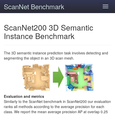
ScanNet Benchmark
Toggl
navig
ScanNet200 3D Semantic
Instance Benchmark
The 3D semantic instance prediction task involves detecting and
segmenting the object in an 3D scan mesh.
Evaluation and metrics
Similarly to the ScanNet benchmark in ScanNet200 our evaluation
ranks all methods according to the average precision for each
class. We report the mean average precision AP at overlap 0.25