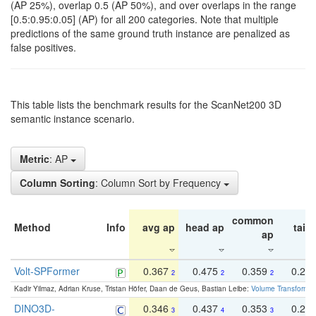
(AP 25%), overlap 0.5 (AP 50%), and over overlaps in the range
[0.5:0.95:0.05] (AP) for all 200 categories. Note that multiple
predictions of the same ground truth instance are penalized as
false positives.
This table lists the benchmark results for the ScanNet200 3D
semantic instance scenario.
Metric
: AP
Column Sorting
: Column Sort by Frequency
common
Method
Info
avg ap
head ap
tail 
ap
Volt-SPFormer
0.367
0.475
0.359
0.24
2
2
2
Kadir Yilmaz, Adrian Kruse, Tristan Höfer, Daan de Geus, Bastian Leibe:
Volume Transformer:
DINO3D-
0.346
0.437
0.353
0.22
3
4
3