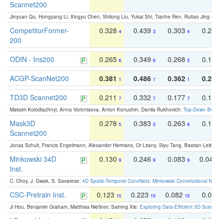
Scannet200
Jinyuan Qu, Hongyang Li, Xingyu Chen, Shilong Liu, Yukai Shi, Tianhe Ren, Ruitao Jing an
CompetitorFormer-
0.328
0.439
0.303
0.22
4
3
4
200
ODIN - Ins200
0.265
0.349
0.268
0.16
6
6
5
ACGP-ScanNet200
0.381
0.486
0.362
0.27
1
1
1
TD3D Scannet200
0.211
0.332
0.177
0.10
7
7
7
Maksim Kolodiazhnyi, Anna Vorontsova, Anton Konushin, Danila Rukhovich:
Top-Down Beats
Mask3D
0.278
0.383
0.263
0.16
5
5
6
Scannet200
Jonas Schult, Francis Engelmann, Alexander Hermans, Or Litany, Siyu Tang, Bastian Leibe:
Minkowski 34D
0.130
0.246
0.083
0.043
9
9
9
Inst.
C. Choy, J. Gwak, S. Savarese:
4D Spatio-Temporal ConvNets: Minkowski Convolutional Neur
CSC-Pretrain Inst.
0.123
0.223
0.082
0.04
10
10
10
Ji Hou, Benjamin Graham, Matthias Nießner, Saining Xie:
Exploring Data-Efficient 3D Scene