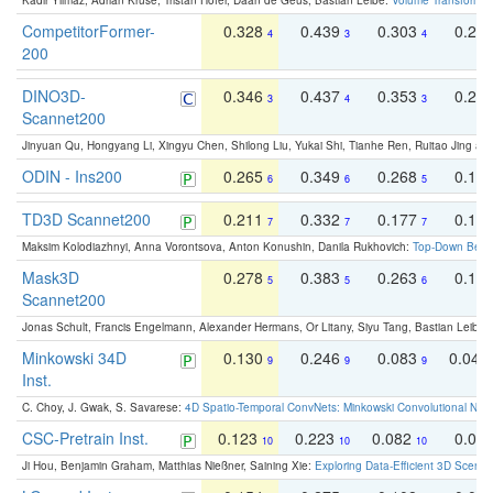
Kadir Yilmaz, Adrian Kruse, Tristan Höfer, Daan de Geus, Bastian Leibe:
Volume Transformer:
CompetitorFormer-
0.328
0.439
0.303
0.22
4
3
4
200
DINO3D-
0.346
0.437
0.353
0.22
3
4
3
Scannet200
Jinyuan Qu, Hongyang Li, Xingyu Chen, Shilong Liu, Yukai Shi, Tianhe Ren, Ruitao Jing an
ODIN - Ins200
0.265
0.349
0.268
0.16
6
6
5
TD3D Scannet200
0.211
0.332
0.177
0.10
7
7
7
Maksim Kolodiazhnyi, Anna Vorontsova, Anton Konushin, Danila Rukhovich:
Top-Down Beats
Mask3D
0.278
0.383
0.263
0.16
5
5
6
Scannet200
Jonas Schult, Francis Engelmann, Alexander Hermans, Or Litany, Siyu Tang, Bastian Leibe:
Minkowski 34D
0.130
0.246
0.083
0.043
9
9
9
Inst.
C. Choy, J. Gwak, S. Savarese:
4D Spatio-Temporal ConvNets: Minkowski Convolutional Neur
CSC-Pretrain Inst.
0.123
0.223
0.082
0.04
10
10
10
Ji Hou, Benjamin Graham, Matthias Nießner, Saining Xie:
Exploring Data-Efficient 3D Scene