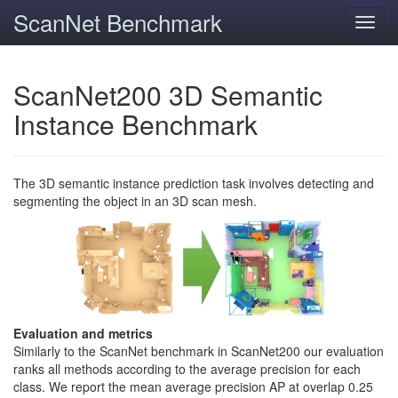
ScanNet Benchmark
Toggl
navig
ScanNet200 3D Semantic
Instance Benchmark
The 3D semantic instance prediction task involves detecting and
segmenting the object in an 3D scan mesh.
Evaluation and metrics
Similarly to the ScanNet benchmark in ScanNet200 our evaluation
ranks all methods according to the average precision for each
class. We report the mean average precision AP at overlap 0.25