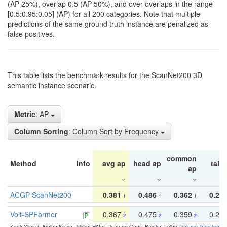
(AP 25%), overlap 0.5 (AP 50%), and over overlaps in the range
[0.5:0.95:0.05] (AP) for all 200 categories. Note that multiple
predictions of the same ground truth instance are penalized as
false positives.
This table lists the benchmark results for the ScanNet200 3D
semantic instance scenario.
Metric
: AP
Column Sorting
: Column Sort by Frequency
common
Method
Info
avg ap
head ap
tail 
ap
ACGP-ScanNet200
0.381
0.486
0.362
0.27
1
1
1
Volt-SPFormer
0.367
0.475
0.359
0.24
2
2
2