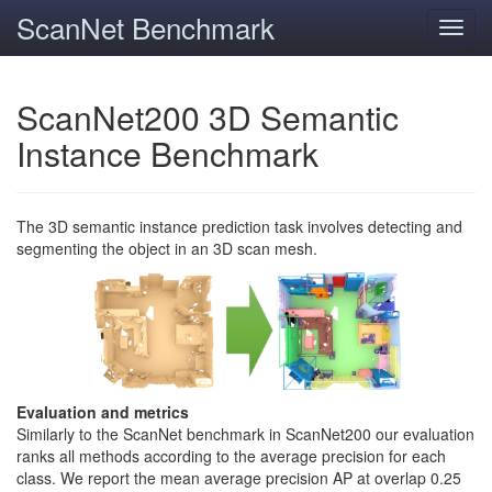
ScanNet Benchmark
Toggl
navig
ScanNet200 3D Semantic
Instance Benchmark
The 3D semantic instance prediction task involves detecting and
segmenting the object in an 3D scan mesh.
Evaluation and metrics
Similarly to the ScanNet benchmark in ScanNet200 our evaluation
ranks all methods according to the average precision for each
class. We report the mean average precision AP at overlap 0.25