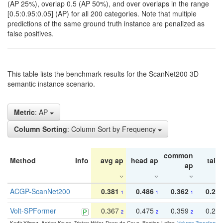
(AP 25%), overlap 0.5 (AP 50%), and over overlaps in the range
[0.5:0.95:0.05] (AP) for all 200 categories. Note that multiple
predictions of the same ground truth instance are penalized as
false positives.
This table lists the benchmark results for the ScanNet200 3D
semantic instance scenario.
Metric
: AP
Column Sorting
: Column Sort by Frequency
common
Method
Info
avg ap
head ap
tail 
ap
ACGP-ScanNet200
0.381
0.486
0.362
0.27
1
1
1
Volt-SPFormer
0.367
0.475
0.359
0.24
2
2
2