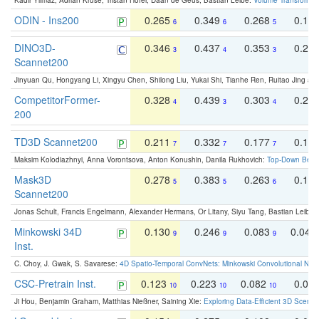
Kadir Yilmaz, Adrian Kruse, Tristan Höfer, Daan de Geus, Bastian Leibe:
Volume Transformer:
ODIN - Ins200
0.265
0.349
0.268
0.16
6
6
5
DINO3D-
0.346
0.437
0.353
0.22
3
4
3
Scannet200
Jinyuan Qu, Hongyang Li, Xingyu Chen, Shilong Liu, Yukai Shi, Tianhe Ren, Ruitao Jing an
CompetitorFormer-
0.328
0.439
0.303
0.22
4
3
4
200
TD3D Scannet200
0.211
0.332
0.177
0.10
7
7
7
Maksim Kolodiazhnyi, Anna Vorontsova, Anton Konushin, Danila Rukhovich:
Top-Down Beats
Mask3D
0.278
0.383
0.263
0.16
5
5
6
Scannet200
Jonas Schult, Francis Engelmann, Alexander Hermans, Or Litany, Siyu Tang, Bastian Leibe:
Minkowski 34D
0.130
0.246
0.083
0.043
9
9
9
Inst.
C. Choy, J. Gwak, S. Savarese:
4D Spatio-Temporal ConvNets: Minkowski Convolutional Neur
CSC-Pretrain Inst.
0.123
0.223
0.082
0.04
10
10
10
Ji Hou, Benjamin Graham, Matthias Nießner, Saining Xie:
Exploring Data-Efficient 3D Scene