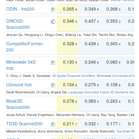
Kadir Yilmaz, Adrian Kruse, Tristan Höfer, Daan de Geus, Bastian Leibe:
Volume Transformer:
ODIN - Ins200
0.265
0.349
0.268
0.16
6
6
5
DINO3D-
0.346
0.437
0.353
0.22
3
4
3
Scannet200
Jinyuan Qu, Hongyang Li, Xingyu Chen, Shilong Liu, Yukai Shi, Tianhe Ren, Ruitao Jing an
CompetitorFormer-
0.328
0.439
0.303
0.22
4
3
4
200
Minkowski 34D
0.130
0.246
0.083
0.043
9
9
9
Inst.
C. Choy, J. Gwak, S. Savarese:
4D Spatio-Temporal ConvNets: Minkowski Convolutional Neur
LGround Inst.
0.154
0.275
0.108
0.06
8
8
8
David Rozenberszki, Or Litany, Angela Dai:
Language-Grounded Indoor 3D Semantic Segment
Mask3D
0.278
0.383
0.263
0.16
5
5
6
Scannet200
Jonas Schult, Francis Engelmann, Alexander Hermans, Or Litany, Siyu Tang, Bastian Leibe:
TD3D Scannet200
0.211
0.332
0.177
0.10
7
7
7
Maksim Kolodiazhnyi, Anna Vorontsova, Anton Konushin, Danila Rukhovich:
Top-Down Beats