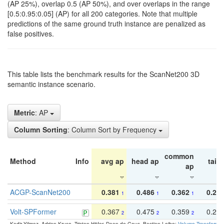
(AP 25%), overlap 0.5 (AP 50%), and over overlaps in the range
[0.5:0.95:0.05] (AP) for all 200 categories. Note that multiple
predictions of the same ground truth instance are penalized as
false positives.
This table lists the benchmark results for the ScanNet200 3D
semantic instance scenario.
Metric
: AP
Column Sorting
: Column Sort by Frequency
common
Method
Info
avg ap
head ap
tail 
ap
ACGP-ScanNet200
0.381
0.486
0.362
0.27
1
1
1
Volt-SPFormer
0.367
0.475
0.359
0.24
2
2
2