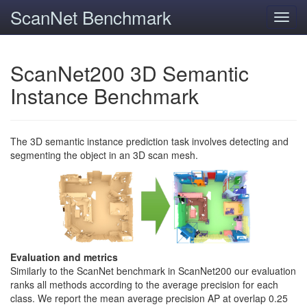
ScanNet Benchmark
Toggl
navig
ScanNet200 3D Semantic
Instance Benchmark
The 3D semantic instance prediction task involves detecting and
segmenting the object in an 3D scan mesh.
Evaluation and metrics
Similarly to the ScanNet benchmark in ScanNet200 our evaluation
ranks all methods according to the average precision for each
class. We report the mean average precision AP at overlap 0.25