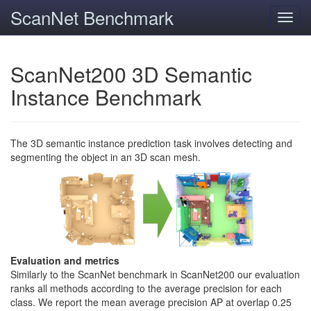
ScanNet Benchmark
Toggl
navig
ScanNet200 3D Semantic
Instance Benchmark
The 3D semantic instance prediction task involves detecting and
segmenting the object in an 3D scan mesh.
Evaluation and metrics
Similarly to the ScanNet benchmark in ScanNet200 our evaluation
ranks all methods according to the average precision for each
class. We report the mean average precision AP at overlap 0.25