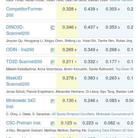
Kadir Yilmaz, Adrian Kruse, Tristan Höfer, Daan de Geus, Bastian Leibe:
Volume Transformer:
CompetitorFormer-
0.328
0.439
0.303
0.22
4
3
4
200
DINO3D-
0.346
0.437
0.353
0.22
3
4
3
Scannet200
Jinyuan Qu, Hongyang Li, Xingyu Chen, Shilong Liu, Yukai Shi, Tianhe Ren, Ruitao Jing an
ODIN - Ins200
0.265
0.349
0.268
0.16
6
6
5
TD3D Scannet200
0.211
0.332
0.177
0.10
7
7
7
Maksim Kolodiazhnyi, Anna Vorontsova, Anton Konushin, Danila Rukhovich:
Top-Down Beats
Mask3D
0.278
0.383
0.263
0.16
5
5
6
Scannet200
Jonas Schult, Francis Engelmann, Alexander Hermans, Or Litany, Siyu Tang, Bastian Leibe:
Minkowski 34D
0.130
0.246
0.083
0.043
9
9
9
Inst.
C. Choy, J. Gwak, S. Savarese:
4D Spatio-Temporal ConvNets: Minkowski Convolutional Neur
CSC-Pretrain Inst.
0.123
0.223
0.082
0.04
10
10
10
Ji Hou, Benjamin Graham, Matthias Nießner, Saining Xie:
Exploring Data-Efficient 3D Scene