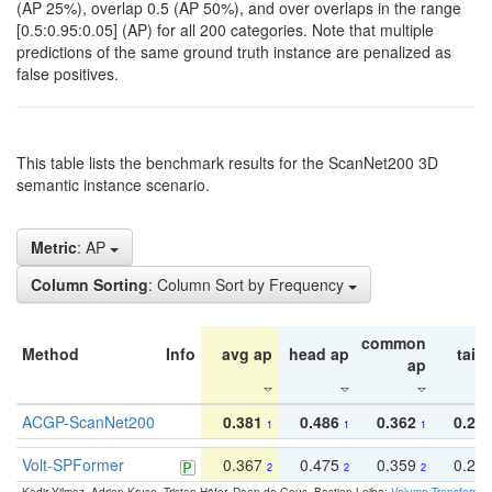
(AP 25%), overlap 0.5 (AP 50%), and over overlaps in the range
[0.5:0.95:0.05] (AP) for all 200 categories. Note that multiple
predictions of the same ground truth instance are penalized as
false positives.
This table lists the benchmark results for the ScanNet200 3D
semantic instance scenario.
Metric
: AP
Column Sorting
: Column Sort by Frequency
common
Method
Info
avg ap
head ap
tail 
ap
ACGP-ScanNet200
0.381
0.486
0.362
0.27
1
1
1
Volt-SPFormer
0.367
0.475
0.359
0.24
2
2
2