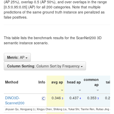
(AP 25%), overlap 0.5 (AP 50%), and over overlaps in the range
[0.5:0.95:0.05] (AP) for all 200 categories. Note that multiple
predictions of the same ground truth instance are penalized as
false positives.
This table lists the benchmark results for the ScanNet200 3D
semantic instance scenario.
Metric
: AP
Column Sorting
: Column Sort by Frequency
common
Method
Info
avg ap
head ap
tail 
ap
DINO3D-
0.346
0.437
0.353
0.22
3
4
3
Scannet200
Jinyuan Qu, Hongyang Li, Xingyu Chen, Shilong Liu, Yukai Shi, Tianhe Ren, Ruitao Jing an