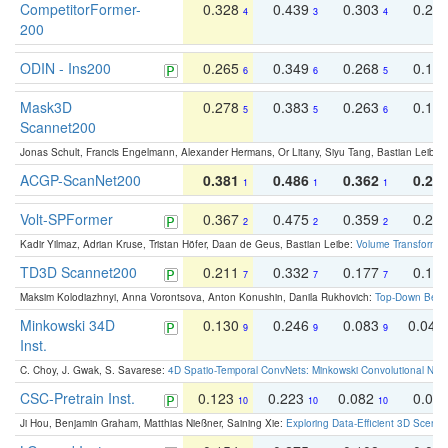
CompetitorFormer-
0.328
0.439
0.303
0.22
4
3
4
200
ODIN - Ins200
0.265
0.349
0.268
0.16
6
6
5
Mask3D
0.278
0.383
0.263
0.16
5
5
6
Scannet200
Jonas Schult, Francis Engelmann, Alexander Hermans, Or Litany, Siyu Tang, Bastian Leibe:
ACGP-ScanNet200
0.381
0.486
0.362
0.27
1
1
1
Volt-SPFormer
0.367
0.475
0.359
0.24
2
2
2
Kadir Yilmaz, Adrian Kruse, Tristan Höfer, Daan de Geus, Bastian Leibe:
Volume Transformer:
TD3D Scannet200
0.211
0.332
0.177
0.10
7
7
7
Maksim Kolodiazhnyi, Anna Vorontsova, Anton Konushin, Danila Rukhovich:
Top-Down Beats
Minkowski 34D
0.130
0.246
0.083
0.043
9
9
9
Inst.
C. Choy, J. Gwak, S. Savarese:
4D Spatio-Temporal ConvNets: Minkowski Convolutional Neur
CSC-Pretrain Inst.
0.123
0.223
0.082
0.04
10
10
10
Ji Hou, Benjamin Graham, Matthias Nießner, Saining Xie:
Exploring Data-Efficient 3D Scene