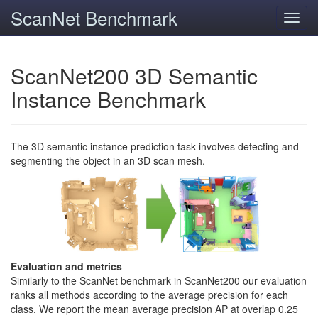
ScanNet Benchmark
Toggl
navig
ScanNet200 3D Semantic
Instance Benchmark
The 3D semantic instance prediction task involves detecting and
segmenting the object in an 3D scan mesh.
Evaluation and metrics
Similarly to the ScanNet benchmark in ScanNet200 our evaluation
ranks all methods according to the average precision for each
class. We report the mean average precision AP at overlap 0.25