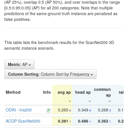
(AP 25%), overlap 0.5 (AP 50%), and over overlaps in the range
[0.5:0.95:0.05] (AP) for all 200 categories. Note that multiple
predictions of the same ground truth instance are penalized as
false positives.
This table lists the benchmark results for the ScanNet200 3D
semantic instance scenario.
Metric
: AP
Column Sorting
: Column Sort by Frequency
common
Method
Info
avg ap
head ap
tail 
ap
ODIN - Ins200
0.265
0.349
0.268
0.16
6
6
5
ACGP-ScanNet200
0.381
0.486
0.362
0.27
1
1
1