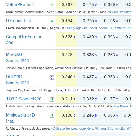
Volt-SPFormer
0.367
0.475
0.359
0.24
2
2
2
Kadir Yilmaz, Adrian Kruse, Tristan Höfer, Daan de Geus, Bastian Leibe:
Volume Transformer:
LGround Inst.
0.154
0.275
0.108
0.06
8
8
8
David Rozenberszki, Or Litany, Angela Dai:
Language-Grounded Indoor 3D Semantic Segment
CompetitorFormer-
0.328
0.439
0.303
0.22
4
3
4
200
Mask3D
0.278
0.383
0.263
0.16
5
5
6
Scannet200
Jonas Schult, Francis Engelmann, Alexander Hermans, Or Litany, Siyu Tang, Bastian Leibe:
DINO3D-
0.346
0.437
0.353
0.22
3
4
3
Scannet200
Jinyuan Qu, Hongyang Li, Xingyu Chen, Shilong Liu, Yukai Shi, Tianhe Ren, Ruitao Jing an
TD3D Scannet200
0.211
0.332
0.177
0.10
7
7
7
Maksim Kolodiazhnyi, Anna Vorontsova, Anton Konushin, Danila Rukhovich:
Top-Down Beats
Minkowski 34D
0.130
0.246
0.083
0.043
9
9
9
Inst.
C. Choy, J. Gwak, S. Savarese:
4D Spatio-Temporal ConvNets: Minkowski Convolutional Neur