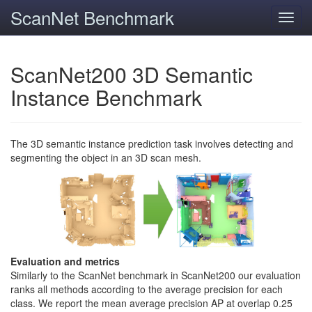
ScanNet Benchmark
Toggl
navig
ScanNet200 3D Semantic
Instance Benchmark
The 3D semantic instance prediction task involves detecting and
segmenting the object in an 3D scan mesh.
Evaluation and metrics
Similarly to the ScanNet benchmark in ScanNet200 our evaluation
ranks all methods according to the average precision for each
class. We report the mean average precision AP at overlap 0.25