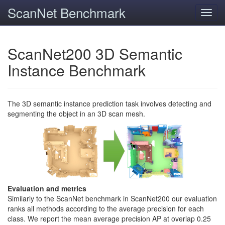
ScanNet Benchmark
Toggl
navig
ScanNet200 3D Semantic
Instance Benchmark
The 3D semantic instance prediction task involves detecting and
segmenting the object in an 3D scan mesh.
Evaluation and metrics
Similarly to the ScanNet benchmark in ScanNet200 our evaluation
ranks all methods according to the average precision for each
class. We report the mean average precision AP at overlap 0.25