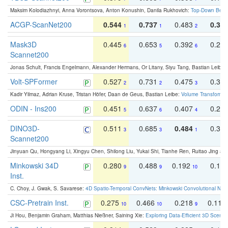
Maksim Kolodiazhnyi, Anna Vorontsova, Anton Konushin, Danila Rukhovich:
Top-Down Beats
ACGP-ScanNet200
0.544
0.737
0.483
0.38
1
1
2
Mask3D
0.445
0.653
0.392
0.25
6
5
6
Scannet200
Jonas Schult, Francis Engelmann, Alexander Hermans, Or Litany, Siyu Tang, Bastian Leibe:
Volt-SPFormer
0.527
0.731
0.475
0.34
2
2
3
Kadir Yilmaz, Adrian Kruse, Tristan Höfer, Daan de Geus, Bastian Leibe:
Volume Transformer:
ODIN - Ins200
0.451
0.637
0.407
0.27
5
6
4
DINO3D-
0.511
0.685
0.484
0.33
3
3
1
Scannet200
Jinyuan Qu, Hongyang Li, Xingyu Chen, Shilong Liu, Yukai Shi, Tianhe Ren, Ruitao Jing an
Minkowski 34D
0.280
0.488
0.192
0.12
9
9
10
Inst.
C. Choy, J. Gwak, S. Savarese:
4D Spatio-Temporal ConvNets: Minkowski Convolutional Neur
CSC-Pretrain Inst.
0.275
0.466
0.218
0.110
10
10
9
Ji Hou, Benjamin Graham, Matthias Nießner, Saining Xie:
Exploring Data-Efficient 3D Scene