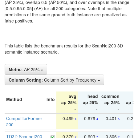
(AP 25%), overlap 0.5 (AP 50%), and over overlaps in the range
[0.5:0.95:0.05] (AP) for all 200 categories. Note that multiple
predictions of the same ground truth instance are penalized as
false positives.
This table lists the benchmark results for the ScanNet200 3D
semantic instance scenario.
Metric
: AP 25%
Column Sorting
: Column Sort by Frequency
avg
head
common
ta
Method
Info
ap 25%
ap 25%
ap 25%
ap 2
CompetitorFormer-
0.469
0.676
0.401
0.29
4
4
5
200
TD3D Scannet200
0.379
0.603
0.306
0.19
7
7
7