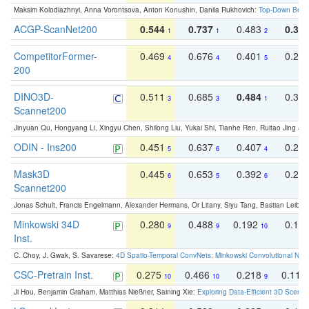
Maksim Kolodiazhnyi, Anna Vorontsova, Anton Konushin, Danila Rukhovich:
Top-Down Beats
ACGP-ScanNet200
0.544
0.737
0.483
0.38
1
1
2
CompetitorFormer-
0.469
0.676
0.401
0.29
4
4
5
200
DINO3D-
0.511
0.685
0.484
0.33
3
3
1
Scannet200
Jinyuan Qu, Hongyang Li, Xingyu Chen, Shilong Liu, Yukai Shi, Tianhe Ren, Ruitao Jing an
ODIN - Ins200
0.451
0.637
0.407
0.27
5
6
4
Mask3D
0.445
0.653
0.392
0.25
6
5
6
Scannet200
Jonas Schult, Francis Engelmann, Alexander Hermans, Or Litany, Siyu Tang, Bastian Leibe:
Minkowski 34D
0.280
0.488
0.192
0.12
9
9
10
Inst.
C. Choy, J. Gwak, S. Savarese:
4D Spatio-Temporal ConvNets: Minkowski Convolutional Neur
CSC-Pretrain Inst.
0.275
0.466
0.218
0.110
10
10
9
Ji Hou, Benjamin Graham, Matthias Nießner, Saining Xie:
Exploring Data-Efficient 3D Scene