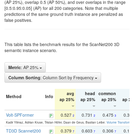
(AP 25%), overlap 0.5 (AP 50%), and over overlaps in the range
[0.5:0.95:0.05] (AP) for all 200 categories. Note that multiple
predictions of the same ground truth instance are penalized as
false positives.
This table lists the benchmark results for the ScanNet200 3D
semantic instance scenario.
Metric
: AP 25%
Column Sorting
: Column Sort by Frequency
avg
head
common
ta
Method
Info
ap 25%
ap 25%
ap 25%
ap 2
Volt-SPFormer
0.527
0.731
0.475
0.34
2
2
3
Kadir Yilmaz, Adrian Kruse, Tristan Höfer, Daan de Geus, Bastian Leibe:
Volume Transformer:
TD3D Scannet200
0.379
0.603
0.306
0.19
7
7
7