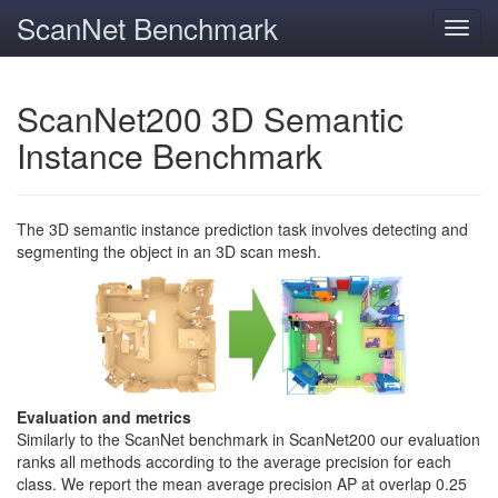
ScanNet Benchmark
Toggl
navig
ScanNet200 3D Semantic
Instance Benchmark
The 3D semantic instance prediction task involves detecting and
segmenting the object in an 3D scan mesh.
Evaluation and metrics
Similarly to the ScanNet benchmark in ScanNet200 our evaluation
ranks all methods according to the average precision for each
class. We report the mean average precision AP at overlap 0.25