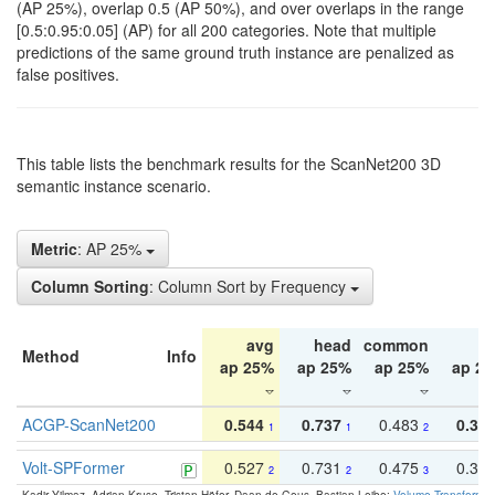
(AP 25%), overlap 0.5 (AP 50%), and over overlaps in the range
[0.5:0.95:0.05] (AP) for all 200 categories. Note that multiple
predictions of the same ground truth instance are penalized as
false positives.
This table lists the benchmark results for the ScanNet200 3D
semantic instance scenario.
Metric
: AP 25%
Column Sorting
: Column Sort by Frequency
avg
head
common
ta
Method
Info
ap 25%
ap 25%
ap 25%
ap 2
ACGP-ScanNet200
0.544
0.737
0.483
0.38
1
1
2
Volt-SPFormer
0.527
0.731
0.475
0.34
2
2
3