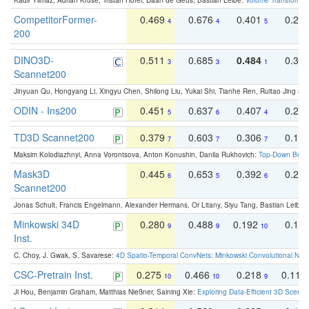
Kadir Yilmaz, Adrian Kruse, Tristan Höfer, Daan de Geus, Bastian Leibe:
Volume Transformer:
CompetitorFormer-
0.469
0.676
0.401
0.29
4
4
5
200
DINO3D-
0.511
0.685
0.484
0.33
3
3
1
Scannet200
Jinyuan Qu, Hongyang Li, Xingyu Chen, Shilong Liu, Yukai Shi, Tianhe Ren, Ruitao Jing an
ODIN - Ins200
0.451
0.637
0.407
0.27
5
6
4
TD3D Scannet200
0.379
0.603
0.306
0.19
7
7
7
Maksim Kolodiazhnyi, Anna Vorontsova, Anton Konushin, Danila Rukhovich:
Top-Down Beats
Mask3D
0.445
0.653
0.392
0.25
6
5
6
Scannet200
Jonas Schult, Francis Engelmann, Alexander Hermans, Or Litany, Siyu Tang, Bastian Leibe:
Minkowski 34D
0.280
0.488
0.192
0.12
9
9
10
Inst.
C. Choy, J. Gwak, S. Savarese:
4D Spatio-Temporal ConvNets: Minkowski Convolutional Neur
CSC-Pretrain Inst.
0.275
0.466
0.218
0.110
10
10
9
Ji Hou, Benjamin Graham, Matthias Nießner, Saining Xie:
Exploring Data-Efficient 3D Scene