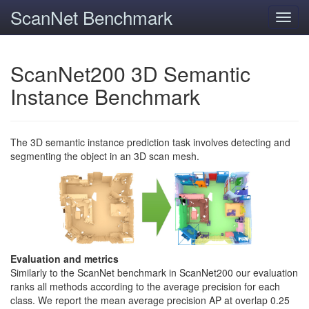
ScanNet Benchmark
Toggl
navig
ScanNet200 3D Semantic
Instance Benchmark
The 3D semantic instance prediction task involves detecting and
segmenting the object in an 3D scan mesh.
Evaluation and metrics
Similarly to the ScanNet benchmark in ScanNet200 our evaluation
ranks all methods according to the average precision for each
class. We report the mean average precision AP at overlap 0.25