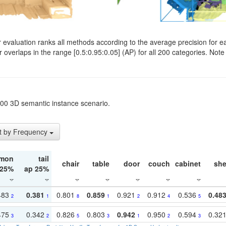
evaluation ranks all methods according to the average precision for e
verlaps in the range [0.5:0.95:0.05] (AP) for all 200 categories. Note 
t200 3D semantic instance scenario.
t by Frequency
mon
tail
chair
table
door
couch
cabinet
she
 25%
ap 25%
483
0.381
0.801
0.859
0.921
0.912
0.536
0.48
2
1
8
1
2
4
5
475
0.342
0.826
0.803
0.942
0.950
0.594
0.32
3
2
5
3
1
2
3