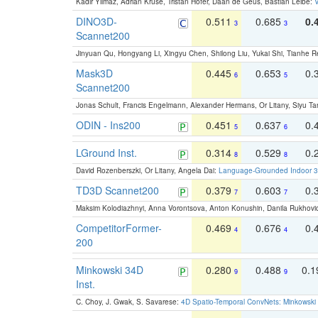
Kadir Yilmaz, Adrian Kruse, Tristan Höfer, Daan de Geus, Bastian Leibe:
V
DINO3D-
0.511
0.685
0.
3
3
Scannet200
Jinyuan Qu, Hongyang Li, Xingyu Chen, Shilong Liu, Yukai Shi, Tianhe R
Mask3D
0.445
0.653
0.
6
5
Scannet200
Jonas Schult, Francis Engelmann, Alexander Hermans, Or Litany, Siyu Ta
ODIN - Ins200
0.451
0.637
0.
5
6
LGround Inst.
0.314
0.529
0.
8
8
David Rozenberszki, Or Litany, Angela Dai:
Language-Grounded Indoor 3D
TD3D Scannet200
0.379
0.603
0.
7
7
Maksim Kolodiazhnyi, Anna Vorontsova, Anton Konushin, Danila Rukhovi
CompetitorFormer-
0.469
0.676
0.
4
4
200
Minkowski 34D
0.280
0.488
0.
9
9
Inst.
C. Choy, J. Gwak, S. Savarese:
4D Spatio-Temporal ConvNets: Minkowski 