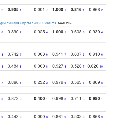
8
0.905
0.001
1.000
0.816
0.968
0.863
0.81
2
1
7
1
1
2
3
e-Level and Object-Level 2D Features
. AAAI 2026
2
0.890
0.025
1.000
0.608
0.930
0.694
0.72
6
2
4
1
6
4
7
1
0.742
0.003
0.941
0.637
0.910
0.616
0.67
3
7
6
7
5
6
9
7
0.484
0.000
0.927
0.528
0.826
0.694
0.60
8
8
8
8
7
10
6
0
0.866
0.232
0.979
0.523
0.869
0.559
0.68
7
5
2
6
8
8
10
0
0.873
0.400
0.998
0.711
0.980
0.847
0.85
5
3
1
3
3
1
4
1
0.443
0.000
0.861
0.502
0.868
0.669
0.58
9
9
8
9
9
9
8