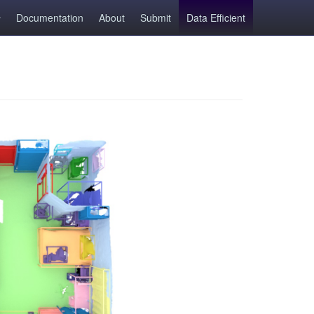
Documentation
About
Submit
Data Efficient