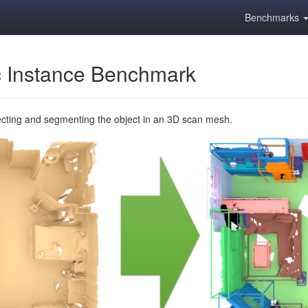
Benchmarks
 Instance Benchmark
ecting and segmenting the object in an 3D scan mesh.