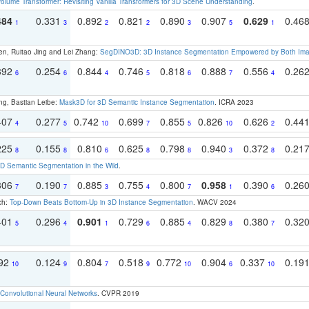
olume Transformer: Revisiting Vanilla Transformers for 3D Scene Understanding
.
484
0.331
0.892
0.821
0.890
0.907
0.629
0.46
1
3
2
2
3
5
1
en, Ruitao Jing and Lei Zhang:
SegDINO3D: 3D Instance Segmentation Empowered by Both Imag
392
0.254
0.844
0.746
0.818
0.888
0.556
0.26
6
6
4
5
6
7
4
ng, Bastian Leibe:
Mask3D for 3D Semantic Instance Segmentation
. ICRA 2023
407
0.277
0.742
0.699
0.855
0.826
0.626
0.44
4
5
10
7
5
10
2
225
0.155
0.810
0.625
0.798
0.940
0.372
0.21
8
8
6
8
8
3
8
 Semantic Segmentation in the Wild
.
306
0.190
0.885
0.755
0.800
0.958
0.390
0.26
7
7
3
4
7
1
6
ch:
Top-Down Beats Bottom-Up in 3D Instance Segmentation
. WACV 2024
401
0.296
0.901
0.729
0.885
0.829
0.380
0.32
5
4
1
6
4
8
7
192
0.124
0.804
0.518
0.772
0.904
0.337
0.19
10
9
7
9
10
6
10
Convolutional Neural Networks
. CVPR 2019