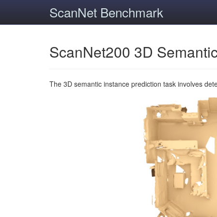
ScanNet Benchmark
ScanNet200 3D Semantic
The 3D semantic instance prediction task involves det