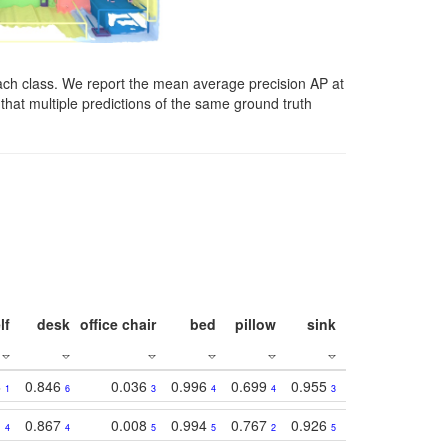
ach class. We report the mean average precision AP at
that multiple predictions of the same ground truth
lf
desk
office chair
bed
pillow
sink
picture
wind
3
0.846
0.036
0.996
0.699
0.955
0.929
0.84
1
6
3
4
4
3
1
1
0.867
0.008
0.994
0.767
0.926
0.874
0.81
4
4
5
5
2
5
2