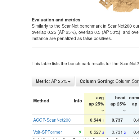
Evaluation and metrics
Similarly to the ScanNet benchmark in ScanNet200 our 
overlap 0.25 (AP 25%), overlap 0.5 (AP 50%), and over o
instance are penalized as false positives.
This table lists the benchmark results for the ScanNe
Metric
: AP 25%
Column Sorting
: Column Sor
avg
head
com
Method
Info
ap 25%
ap 25%
ap
ACGP-ScanNet200
0.544
0.737
0.
1
1
Volt-SPFormer
0.527
0.731
0.
2
2