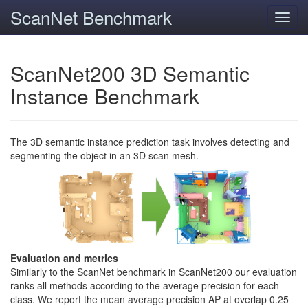
ScanNet Benchmark
Toggl
navig
ScanNet200 3D Semantic
Instance Benchmark
The 3D semantic instance prediction task involves detecting and
segmenting the object in an 3D scan mesh.
Evaluation and metrics
Similarly to the ScanNet benchmark in ScanNet200 our evaluation
ranks all methods according to the average precision for each
class. We report the mean average precision AP at overlap 0.25