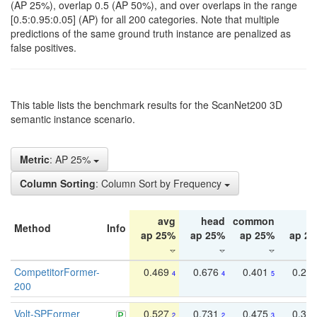
(AP 25%), overlap 0.5 (AP 50%), and over overlaps in the range
[0.5:0.95:0.05] (AP) for all 200 categories. Note that multiple
predictions of the same ground truth instance are penalized as
false positives.
This table lists the benchmark results for the ScanNet200 3D
semantic instance scenario.
Metric
: AP 25%
Column Sorting
: Column Sort by Frequency
avg
head
common
ta
Method
Info
ap 25%
ap 25%
ap 25%
ap 2
CompetitorFormer-
0.469
0.676
0.401
0.29
4
4
5
200
Volt-SPFormer
0.527
0.731
0.475
0.34
2
2
3