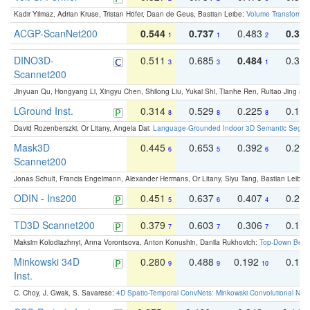
Kadir Yilmaz, Adrian Kruse, Tristan Höfer, Daan de Geus, Bastian Leibe:
Volume Transformer:
ACGP-ScanNet200
0.544
0.737
0.483
0.38
1
1
2
DINO3D-
0.511
0.685
0.484
0.33
3
3
1
Scannet200
Jinyuan Qu, Hongyang Li, Xingyu Chen, Shilong Liu, Yukai Shi, Tianhe Ren, Ruitao Jing an
LGround Inst.
0.314
0.529
0.225
0.15
8
8
8
David Rozenberszki, Or Litany, Angela Dai:
Language-Grounded Indoor 3D Semantic Segment
Mask3D
0.445
0.653
0.392
0.25
6
5
6
Scannet200
Jonas Schult, Francis Engelmann, Alexander Hermans, Or Litany, Siyu Tang, Bastian Leibe:
ODIN - Ins200
0.451
0.637
0.407
0.27
5
6
4
TD3D Scannet200
0.379
0.603
0.306
0.19
7
7
7
Maksim Kolodiazhnyi, Anna Vorontsova, Anton Konushin, Danila Rukhovich:
Top-Down Beats
Minkowski 34D
0.280
0.488
0.192
0.12
9
9
10
Inst.
C. Choy, J. Gwak, S. Savarese:
4D Spatio-Temporal ConvNets: Minkowski Convolutional Neur