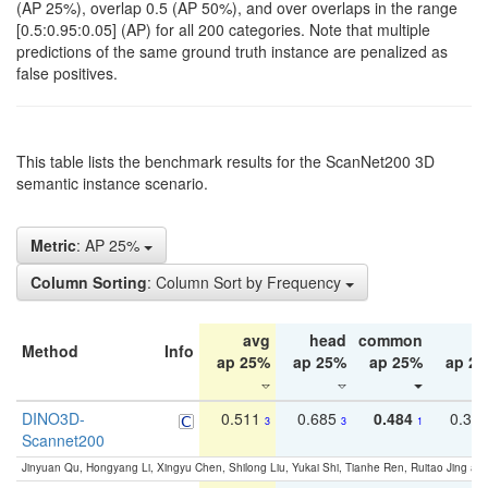
(AP 25%), overlap 0.5 (AP 50%), and over overlaps in the range
[0.5:0.95:0.05] (AP) for all 200 categories. Note that multiple
predictions of the same ground truth instance are penalized as
false positives.
This table lists the benchmark results for the ScanNet200 3D
semantic instance scenario.
Metric
: AP 25%
Column Sorting
: Column Sort by Frequency
avg
head
common
ta
Method
Info
ap 25%
ap 25%
ap 25%
ap 2
DINO3D-
0.511
0.685
0.484
0.33
3
3
1
Scannet200
Jinyuan Qu, Hongyang Li, Xingyu Chen, Shilong Liu, Yukai Shi, Tianhe Ren, Ruitao Jing an