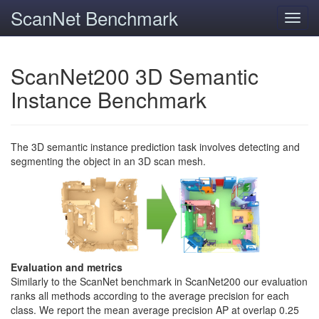
ScanNet Benchmark
Toggl
navig
ScanNet200 3D Semantic
Instance Benchmark
The 3D semantic instance prediction task involves detecting and
segmenting the object in an 3D scan mesh.
Evaluation and metrics
Similarly to the ScanNet benchmark in ScanNet200 our evaluation
ranks all methods according to the average precision for each
class. We report the mean average precision AP at overlap 0.25