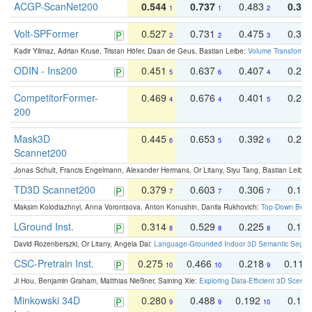
ACGP-ScanNet200
0.544
0.737
0.483
0.38
1
1
2
Volt-SPFormer
0.527
0.731
0.475
0.34
2
2
3
Kadir Yilmaz, Adrian Kruse, Tristan Höfer, Daan de Geus, Bastian Leibe:
Volume Transformer:
ODIN - Ins200
0.451
0.637
0.407
0.27
5
6
4
CompetitorFormer-
0.469
0.676
0.401
0.29
4
4
5
200
Mask3D
0.445
0.653
0.392
0.25
6
5
6
Scannet200
Jonas Schult, Francis Engelmann, Alexander Hermans, Or Litany, Siyu Tang, Bastian Leibe:
TD3D Scannet200
0.379
0.603
0.306
0.19
7
7
7
Maksim Kolodiazhnyi, Anna Vorontsova, Anton Konushin, Danila Rukhovich:
Top-Down Beats
LGround Inst.
0.314
0.529
0.225
0.15
8
8
8
David Rozenberszki, Or Litany, Angela Dai:
Language-Grounded Indoor 3D Semantic Segment
CSC-Pretrain Inst.
0.275
0.466
0.218
0.110
10
10
9
Ji Hou, Benjamin Graham, Matthias Nießner, Saining Xie:
Exploring Data-Efficient 3D Scene
Minkowski 34D
0.280
0.488
0.192
0.12
9
9
10