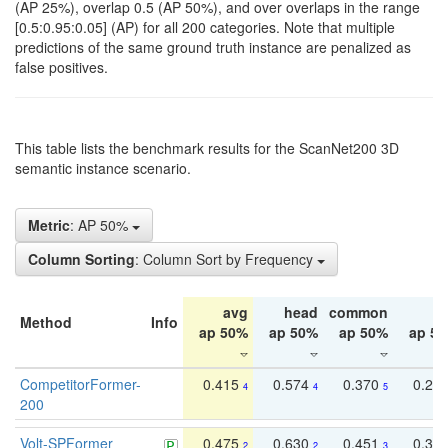
(AP 25%), overlap 0.5 (AP 50%), and over overlaps in the range
[0.5:0.95:0.05] (AP) for all 200 categories. Note that multiple
predictions of the same ground truth instance are penalized as
false positives.
This table lists the benchmark results for the ScanNet200 3D
semantic instance scenario.
Metric
: AP 50%
Column Sorting
: Column Sort by Frequency
avg
head
common
ta
Method
Info
ap 50%
ap 50%
ap 50%
ap 5
CompetitorFormer-
0.415
0.574
0.370
0.27
4
4
5
200
Volt-SPFormer
0.475
0.630
0.451
0.31
2
2
3