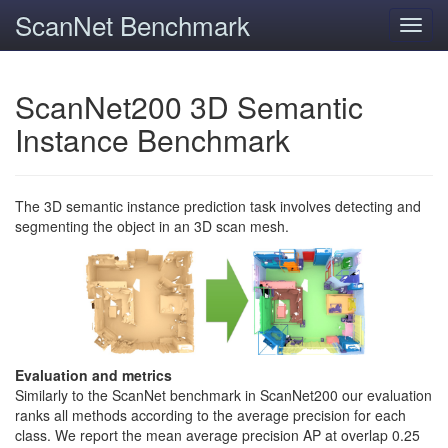
ScanNet Benchmark
Toggl
navig
ScanNet200 3D Semantic
Instance Benchmark
The 3D semantic instance prediction task involves detecting and
segmenting the object in an 3D scan mesh.
Evaluation and metrics
Similarly to the ScanNet benchmark in ScanNet200 our evaluation
ranks all methods according to the average precision for each
class. We report the mean average precision AP at overlap 0.25