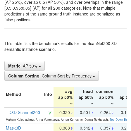
(AP 25%), overlap 0.5 (AP 50%), and over overlaps in the range
[0.5:0.95:0.05] (AP) for all 200 categories. Note that multiple
predictions of the same ground truth instance are penalized as
false positives.
This table lists the benchmark results for the ScanNet200 3D
semantic instance scenario.
Metric
: AP 50%
Column Sorting
: Column Sort by Frequency
avg
head
common
ta
Method
Info
ap 50%
ap 50%
ap 50%
ap 5
TD3D Scannet200
0.320
0.501
0.264
0.16
7
7
7
Maksim Kolodiazhnyi, Anna Vorontsova, Anton Konushin, Danila Rukhovich:
Top-Down Beats
Mask3D
0.388
0.542
0.357
0.23
5
5
6