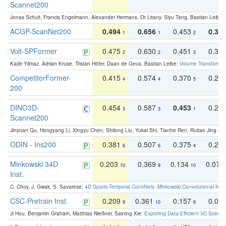
Scannet200
Jonas Schult, Francis Engelmann, Alexander Hermans, Or Litany, Siyu Tang, Bastian Leibe:
ACGP-ScanNet200
0.494
0.656
0.453
0.34
1
1
2
Volt-SPFormer
0.475
0.630
0.451
0.31
2
2
3
Kadir Yilmaz, Adrian Kruse, Tristan Höfer, Daan de Geus, Bastian Leibe:
Volume Transformer:
CompetitorFormer-
0.415
0.574
0.370
0.27
4
4
5
200
DINO3D-
0.454
0.587
0.453
0.29
3
3
1
Scannet200
Jinyuan Qu, Hongyang Li, Xingyu Chen, Shilong Liu, Yukai Shi, Tianhe Ren, Ruitao Jing an
ODIN - Ins200
0.381
0.507
0.375
0.23
6
6
4
Minkowski 34D
0.203
0.369
0.134
0.078
10
9
10
Inst.
C. Choy, J. Gwak, S. Savarese:
4D Spatio-Temporal ConvNets: Minkowski Convolutional Neur
CSC-Pretrain Inst.
0.209
0.361
0.157
0.08
9
10
9
Ji Hou, Benjamin Graham, Matthias Nießner, Saining Xie:
Exploring Data-Efficient 3D Scene