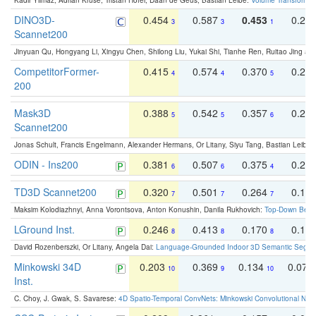
Kadir Yilmaz, Adrian Kruse, Tristan Höfer, Daan de Geus, Bastian Leibe:
Volume Transformer:
DINO3D-
0.454
0.587
0.453
0.29
3
3
1
Scannet200
Jinyuan Qu, Hongyang Li, Xingyu Chen, Shilong Liu, Yukai Shi, Tianhe Ren, Ruitao Jing an
CompetitorFormer-
0.415
0.574
0.370
0.27
4
4
5
200
Mask3D
0.388
0.542
0.357
0.23
5
5
6
Scannet200
Jonas Schult, Francis Engelmann, Alexander Hermans, Or Litany, Siyu Tang, Bastian Leibe:
ODIN - Ins200
0.381
0.507
0.375
0.23
6
6
4
TD3D Scannet200
0.320
0.501
0.264
0.16
7
7
7
Maksim Kolodiazhnyi, Anna Vorontsova, Anton Konushin, Danila Rukhovich:
Top-Down Beats
LGround Inst.
0.246
0.413
0.170
0.13
8
8
8
David Rozenberszki, Or Litany, Angela Dai:
Language-Grounded Indoor 3D Semantic Segment
Minkowski 34D
0.203
0.369
0.134
0.078
10
9
10
Inst.
C. Choy, J. Gwak, S. Savarese:
4D Spatio-Temporal ConvNets: Minkowski Convolutional Neur