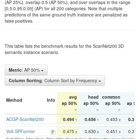
(AP 25%), overlap 0.5 (AP 50%), and over overlaps in the range
[0.5:0.95:0.05] (AP) for all 200 categories. Note that multiple
predictions of the same ground truth instance are penalized as
false positives.
This table lists the benchmark results for the ScanNet200 3D
semantic instance scenario.
Metric
: AP 50%
Column Sorting
: Column Sort by Frequency
avg
head
common
ta
Method
Info
ap 50%
ap 50%
ap 50%
ap 5
ACGP-ScanNet200
0.494
0.656
0.453
0.34
1
1
2
Volt-SPFormer
0.475
0.630
0.451
0.31
2
2
3