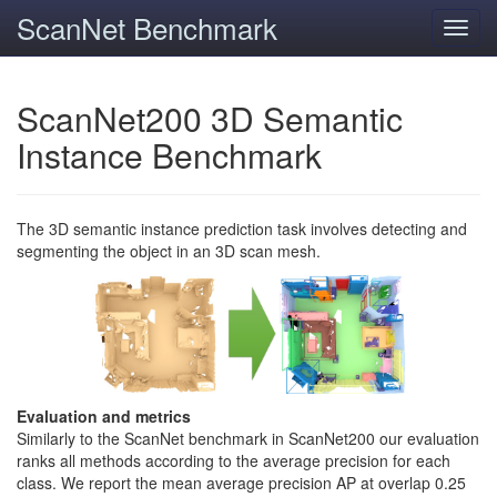
ScanNet Benchmark
Toggl
navig
ScanNet200 3D Semantic
Instance Benchmark
The 3D semantic instance prediction task involves detecting and
segmenting the object in an 3D scan mesh.
Evaluation and metrics
Similarly to the ScanNet benchmark in ScanNet200 our evaluation
ranks all methods according to the average precision for each
class. We report the mean average precision AP at overlap 0.25