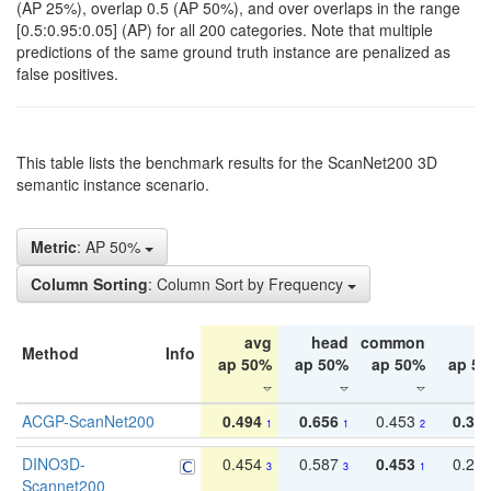
(AP 25%), overlap 0.5 (AP 50%), and over overlaps in the range
[0.5:0.95:0.05] (AP) for all 200 categories. Note that multiple
predictions of the same ground truth instance are penalized as
false positives.
This table lists the benchmark results for the ScanNet200 3D
semantic instance scenario.
Metric
: AP 50%
Column Sorting
: Column Sort by Frequency
avg
head
common
ta
Method
Info
ap 50%
ap 50%
ap 50%
ap 5
ACGP-ScanNet200
0.494
0.656
0.453
0.34
1
1
2
DINO3D-
0.454
0.587
0.453
0.29
3
3
1
Scannet200