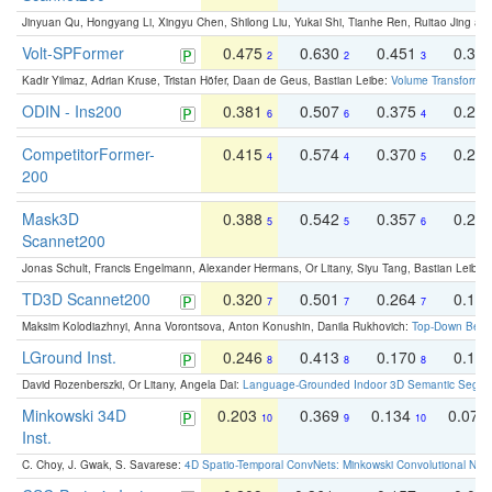
Jinyuan Qu, Hongyang Li, Xingyu Chen, Shilong Liu, Yukai Shi, Tianhe Ren, Ruitao Jing an
Volt-SPFormer
0.475
0.630
0.451
0.31
2
2
3
Kadir Yilmaz, Adrian Kruse, Tristan Höfer, Daan de Geus, Bastian Leibe:
Volume Transformer:
ODIN - Ins200
0.381
0.507
0.375
0.23
6
6
4
CompetitorFormer-
0.415
0.574
0.370
0.27
4
4
5
200
Mask3D
0.388
0.542
0.357
0.23
5
5
6
Scannet200
Jonas Schult, Francis Engelmann, Alexander Hermans, Or Litany, Siyu Tang, Bastian Leibe:
TD3D Scannet200
0.320
0.501
0.264
0.16
7
7
7
Maksim Kolodiazhnyi, Anna Vorontsova, Anton Konushin, Danila Rukhovich:
Top-Down Beats
LGround Inst.
0.246
0.413
0.170
0.13
8
8
8
David Rozenberszki, Or Litany, Angela Dai:
Language-Grounded Indoor 3D Semantic Segment
Minkowski 34D
0.203
0.369
0.134
0.078
10
9
10
Inst.
C. Choy, J. Gwak, S. Savarese:
4D Spatio-Temporal ConvNets: Minkowski Convolutional Neur