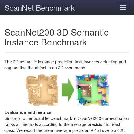
ScanNet Benchmark
Toggl
navig
ScanNet200 3D Semantic
Instance Benchmark
The 3D semantic instance prediction task involves detecting and
segmenting the object in an 3D scan mesh.
Evaluation and metrics
Similarly to the ScanNet benchmark in ScanNet200 our evaluation
ranks all methods according to the average precision for each
class. We report the mean average precision AP at overlap 0.25