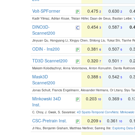
Volt-SPFormer
0.475
0.630
0.
2
2
Kadir Yilmaz, Adrian Kruse, Tristan Höfer, Daan de Geus, Bastian Leibe:
V
DINO3D-
0.454
0.587
0.
3
3
Scannet200
Jinyuan Qu, Hongyang Li, Xingyu Chen, Shilong Liu, Yukai Shi, Tianhe R
ODIN - Ins200
0.381
0.507
0.
6
6
TD3D Scannet200
0.320
0.501
0.
7
7
Maksim Kolodiazhnyi, Anna Vorontsova, Anton Konushin, Danila Rukhovi
Mask3D
0.388
0.542
0.
5
5
Scannet200
Jonas Schult, Francis Engelmann, Alexander Hermans, Or Litany, Siyu Ta
Minkowski 34D
0.203
0.369
0.
10
9
Inst.
C. Choy, J. Gwak, S. Savarese:
4D Spatio-Temporal ConvNets: Minkowski 
CSC-Pretrain Inst.
0.209
0.361
0.
9
10
Ji Hou, Benjamin Graham, Matthias Nießner, Saining Xie:
Exploring Data-