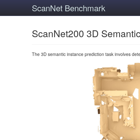
ScanNet Benchmark
ScanNet200 3D Semantic
The 3D semantic instance prediction task involves det