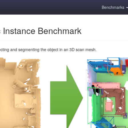
Benchmarks
 Instance Benchmark
ecting and segmenting the object in an 3D scan mesh.