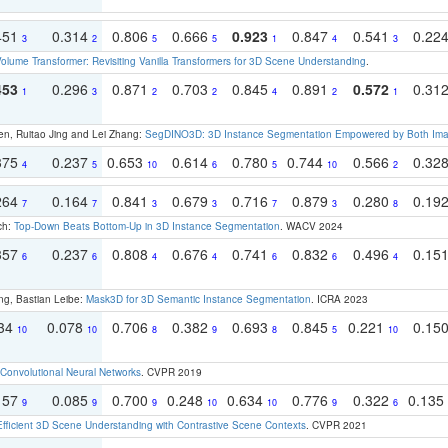
451
0.314
0.806
0.666
0.923
0.847
0.541
0.22
3
2
5
5
1
4
3
olume Transformer: Revisiting Vanilla Transformers for 3D Scene Understanding
.
453
0.296
0.871
0.703
0.845
0.891
0.572
0.31
1
3
2
2
4
2
1
en, Ruitao Jing and Lei Zhang:
SegDINO3D: 3D Instance Segmentation Empowered by Both Imag
375
0.237
0.653
0.614
0.780
0.744
0.566
0.32
4
5
10
6
5
10
2
264
0.164
0.841
0.679
0.716
0.879
0.280
0.19
7
7
3
3
7
3
8
ch:
Top-Down Beats Bottom-Up in 3D Instance Segmentation
. WACV 2024
357
0.237
0.808
0.676
0.741
0.832
0.496
0.15
6
6
4
4
6
6
4
ng, Bastian Leibe:
Mask3D for 3D Semantic Instance Segmentation
. ICRA 2023
134
0.078
0.706
0.382
0.693
0.845
0.221
0.15
10
10
8
9
8
5
10
Convolutional Neural Networks
. CVPR 2019
157
0.085
0.700
0.248
0.634
0.776
0.322
0.135
9
9
9
10
10
9
6
Efficient 3D Scene Understanding with Contrastive Scene Contexts
. CVPR 2021