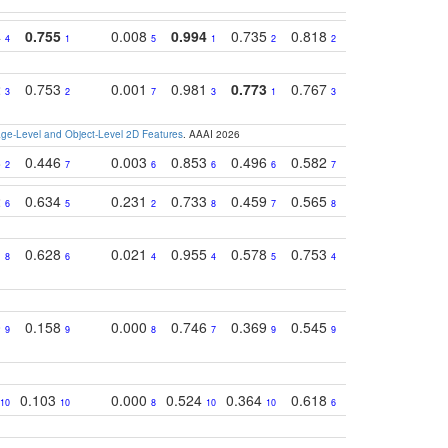
4
0.755
0.008
0.994
0.735
0.818
0.869
0.62
4
1
5
1
2
2
2
2
0.753
0.001
0.981
0.773
0.767
0.771
0.61
3
2
7
3
1
3
4
e-Level and Object-Level 2D Features
. AAAI 2026
8
0.446
0.003
0.853
0.496
0.582
0.448
0.43
2
7
6
6
6
7
10
2
0.634
0.231
0.733
0.459
0.565
0.498
0.56
6
5
2
8
7
8
9
1
0.628
0.021
0.955
0.578
0.753
0.612
0.59
8
6
4
4
5
4
5
0
0.158
0.000
0.746
0.369
0.545
0.595
0.38
9
9
8
7
9
9
6
0.103
0.000
0.524
0.364
0.618
0.592
0.38
10
10
8
10
10
6
7