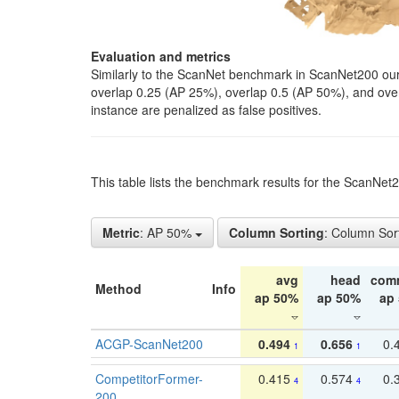
Evaluation and metrics
Similarly to the ScanNet benchmark in ScanNet200 our 
overlap 0.25 (AP 25%), overlap 0.5 (AP 50%), and over o
instance are penalized as false positives.
This table lists the benchmark results for the ScanNe
Metric
: AP 50%
Column Sorting
: Column Sor
avg
head
com
Method
Info
ap 50%
ap 50%
ap
ACGP-ScanNet200
0.494
0.656
0.
1
1
CompetitorFormer-
0.415
0.574
0.
4
4
200