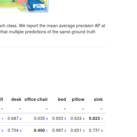
ach class. We report the mean average precision AP at
that multiple predictions of the same ground truth
lf
desk
office chair
bed
pillow
sink
picture
wind
4
0.687
0.035
0.933
0.633
0.823
0.871
0.63
1
4
3
5
4
1
1
5
0.704
0.400
0.987
0.651
0.731
0.830
0.68
5
3
1
2
3
5
3