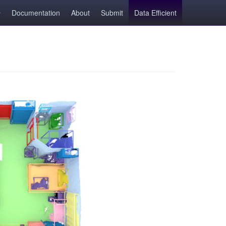
Documentation
About
Submit
Data Efficient