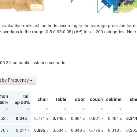
evaluation ranks all methods according to the average precision for e
verlaps in the range [0.5:0.95:0.05] (AP) for all 200 categories. Note 
t200 3D semantic instance scenario.
t by Frequency
mon
tail
chair
table
door
couch
cabinet
she
 50%
ap 50%
453
0.345
0.771
0.746
0.864
0.831
0.484
0.34
2
1
6
1
2
7
5
370
0.274
0.885
0.584
0.846
0.779
0.318
0.20
5
4
1
7
3
8
7