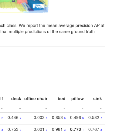
ach class. We report the mean average precision AP at
that multiple predictions of the same ground truth
lf
desk
office chair
bed
pillow
sink
picture
wind
8
0.446
0.003
0.853
0.496
0.582
0.448
0.43
2
7
6
6
6
7
10
2
0.753
0.001
0.981
0.773
0.767
0.771
0.61
3
2
7
3
1
3
4