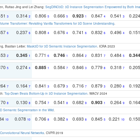
en, Ruitao Jing and Lei Zhang:
SegDINO3D: 3D Instance Segmentation Empowered by Both Imag
451
0.314
0.806
0.666
0.923
0.847
0.541
0.22
3
2
5
5
1
4
3
olume Transformer: Revisiting Vanilla Transformers for 3D Scene Understanding
.
357
0.237
0.808
0.676
0.741
0.832
0.496
0.15
6
6
4
4
6
6
4
ng, Bastian Leibe:
Mask3D for 3D Semantic Instance Segmentation
. ICRA 2023
453
0.345
0.771
0.746
0.864
0.831
0.484
0.34
2
1
6
1
2
7
5
370
0.274
0.885
0.584
0.846
0.779
0.318
0.20
5
4
1
7
3
8
7
264
0.164
0.841
0.679
0.716
0.879
0.280
0.19
7
7
3
3
7
3
8
ch:
Top-Down Beats Bottom-Up in 3D Instance Segmentation
. WACV 2024
170
0.130
0.754
0.541
0.682
0.903
0.264
0.16
8
8
7
8
9
1
9
 Semantic Segmentation in the Wild
.
134
0.078
0.706
0.382
0.693
0.845
0.221
0.15
10
10
8
9
8
5
10
Convolutional Neural Networks
. CVPR 2019