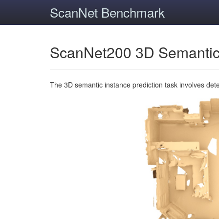
ScanNet Benchmark
ScanNet200 3D Semantic
The 3D semantic instance prediction task involves det