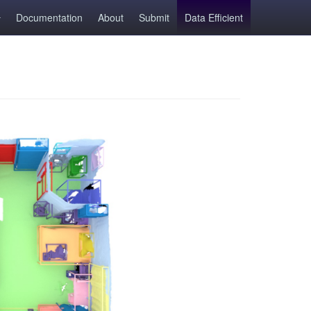
Documentation
About
Submit
Data Efficient