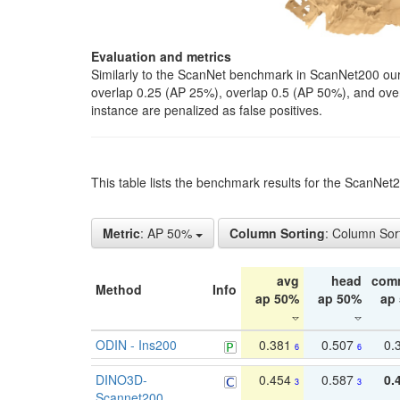
Evaluation and metrics
Similarly to the ScanNet benchmark in ScanNet200 our 
overlap 0.25 (AP 25%), overlap 0.5 (AP 50%), and over o
instance are penalized as false positives.
This table lists the benchmark results for the ScanNe
Metric
: AP 50%
Column Sorting
: Column Sor
avg
head
com
Method
Info
ap 50%
ap 50%
ap
ODIN - Ins200
0.381
0.507
0.
6
6
DINO3D-
0.454
0.587
0.
3
3
Scannet200