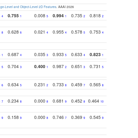
e-Level and Object-Level 2D Features
. AAAI 2026
4
0.755
0.008
0.994
0.735
0.818
0.869
0.62
4
1
5
1
2
2
2
1
0.628
0.021
0.955
0.578
0.753
0.612
0.59
8
6
4
4
5
4
5
4
0.687
0.035
0.933
0.633
0.823
0.871
0.63
1
4
3
5
4
1
1
5
0.704
0.400
0.987
0.651
0.731
0.830
0.68
5
3
1
2
3
5
3
2
0.634
0.231
0.733
0.459
0.565
0.498
0.56
6
5
2
8
7
8
9
4
0.234
0.000
0.681
0.452
0.464
0.541
0.39
7
8
8
9
8
10
8
0
0.158
0.000
0.746
0.369
0.545
0.595
0.38
9
9
8
7
9
9
6