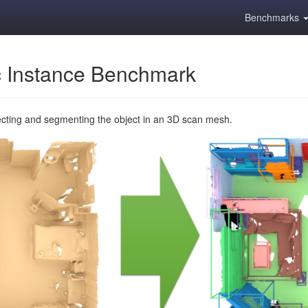
Benchmarks
 Instance Benchmark
ecting and segmenting the object in an 3D scan mesh.