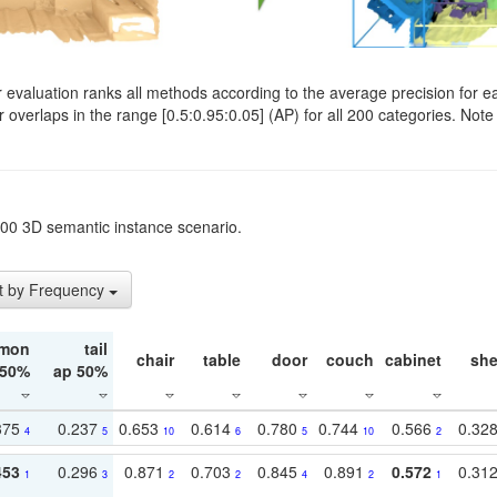
evaluation ranks all methods according to the average precision for e
verlaps in the range [0.5:0.95:0.05] (AP) for all 200 categories. Note 
t200 3D semantic instance scenario.
t by Frequency
mon
tail
chair
table
door
couch
cabinet
she
 50%
ap 50%
375
0.237
0.653
0.614
0.780
0.744
0.566
0.32
4
5
10
6
5
10
2
453
0.296
0.871
0.703
0.845
0.891
0.572
0.31
1
3
2
2
4
2
1