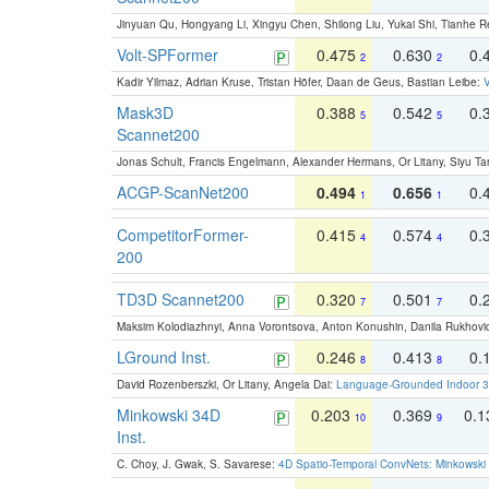
Jinyuan Qu, Hongyang Li, Xingyu Chen, Shilong Liu, Yukai Shi, Tianhe R
Volt-SPFormer
0.475
0.630
0.
2
2
Kadir Yilmaz, Adrian Kruse, Tristan Höfer, Daan de Geus, Bastian Leibe:
V
Mask3D
0.388
0.542
0.
5
5
Scannet200
Jonas Schult, Francis Engelmann, Alexander Hermans, Or Litany, Siyu Ta
ACGP-ScanNet200
0.494
0.656
0.
1
1
CompetitorFormer-
0.415
0.574
0.
4
4
200
TD3D Scannet200
0.320
0.501
0.
7
7
Maksim Kolodiazhnyi, Anna Vorontsova, Anton Konushin, Danila Rukhovi
LGround Inst.
0.246
0.413
0.
8
8
David Rozenberszki, Or Litany, Angela Dai:
Language-Grounded Indoor 3D
Minkowski 34D
0.203
0.369
0.
10
9
Inst.
C. Choy, J. Gwak, S. Savarese:
4D Spatio-Temporal ConvNets: Minkowski 