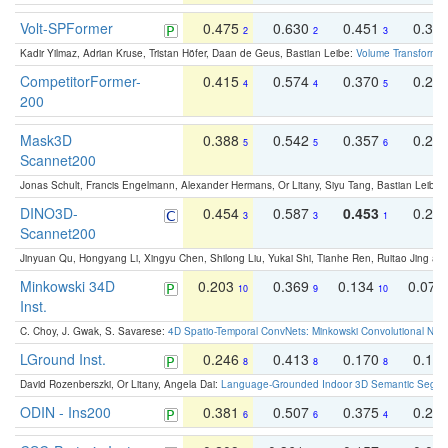
Volt-SPFormer
0.475
0.630
0.451
0.31
2
2
3
Kadir Yilmaz, Adrian Kruse, Tristan Höfer, Daan de Geus, Bastian Leibe:
Volume Transformer:
CompetitorFormer-
0.415
0.574
0.370
0.27
4
4
5
200
Mask3D
0.388
0.542
0.357
0.23
5
5
6
Scannet200
Jonas Schult, Francis Engelmann, Alexander Hermans, Or Litany, Siyu Tang, Bastian Leibe:
DINO3D-
0.454
0.587
0.453
0.29
3
3
1
Scannet200
Jinyuan Qu, Hongyang Li, Xingyu Chen, Shilong Liu, Yukai Shi, Tianhe Ren, Ruitao Jing an
Minkowski 34D
0.203
0.369
0.134
0.078
10
9
10
Inst.
C. Choy, J. Gwak, S. Savarese:
4D Spatio-Temporal ConvNets: Minkowski Convolutional Neur
LGround Inst.
0.246
0.413
0.170
0.13
8
8
8
David Rozenberszki, Or Litany, Angela Dai:
Language-Grounded Indoor 3D Semantic Segment
ODIN - Ins200
0.381
0.507
0.375
0.23
6
6
4