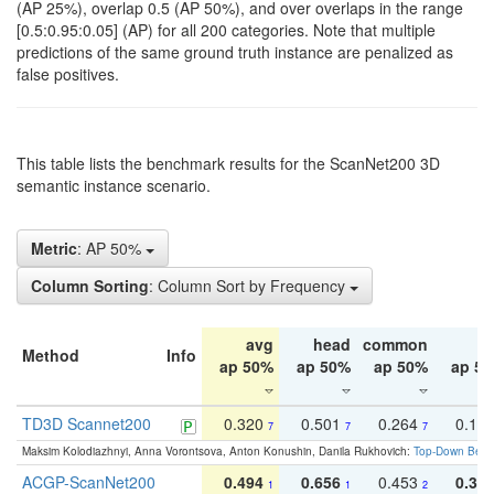
(AP 25%), overlap 0.5 (AP 50%), and over overlaps in the range
[0.5:0.95:0.05] (AP) for all 200 categories. Note that multiple
predictions of the same ground truth instance are penalized as
false positives.
This table lists the benchmark results for the ScanNet200 3D
semantic instance scenario.
Metric
: AP 50%
Column Sorting
: Column Sort by Frequency
avg
head
common
ta
Method
Info
ap 50%
ap 50%
ap 50%
ap 5
TD3D Scannet200
0.320
0.501
0.264
0.16
7
7
7
Maksim Kolodiazhnyi, Anna Vorontsova, Anton Konushin, Danila Rukhovich:
Top-Down Beats
ACGP-ScanNet200
0.494
0.656
0.453
0.34
1
1
2