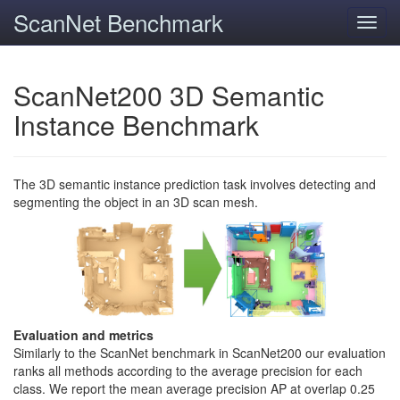
ScanNet Benchmark
Toggl
navig
ScanNet200 3D Semantic
Instance Benchmark
The 3D semantic instance prediction task involves detecting and
segmenting the object in an 3D scan mesh.
Evaluation and metrics
Similarly to the ScanNet benchmark in ScanNet200 our evaluation
ranks all methods according to the average precision for each
class. We report the mean average precision AP at overlap 0.25