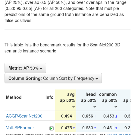
(AP 25%), overlap 0.5 (AP 50%), and over overlaps in the range
[0.5:0.95:0.05] (AP) for all 200 categories. Note that multiple
predictions of the same ground truth instance are penalized as
false positives.
This table lists the benchmark results for the ScanNet200 3D
semantic instance scenario.
Metric
: AP 50%
Column Sorting
: Column Sort by Frequency
avg
head
common
ta
Method
Info
ap 50%
ap 50%
ap 50%
ap 5
ACGP-ScanNet200
0.494
0.656
0.453
0.34
1
1
2
Volt-SPFormer
0.475
0.630
0.451
0.31
2
2
3