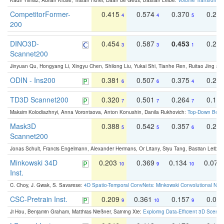
Kadir Yilmaz, Adrian Kruse, Tristan Höfer, Daan de Geus, Bastian Leibe:
Volume Transformer:
CompetitorFormer-
0.415
0.574
0.370
0.27
4
4
5
200
DINO3D-
0.454
0.587
0.453
0.29
3
3
1
Scannet200
Jinyuan Qu, Hongyang Li, Xingyu Chen, Shilong Liu, Yukai Shi, Tianhe Ren, Ruitao Jing an
ODIN - Ins200
0.381
0.507
0.375
0.23
6
6
4
TD3D Scannet200
0.320
0.501
0.264
0.16
7
7
7
Maksim Kolodiazhnyi, Anna Vorontsova, Anton Konushin, Danila Rukhovich:
Top-Down Beats
Mask3D
0.388
0.542
0.357
0.23
5
5
6
Scannet200
Jonas Schult, Francis Engelmann, Alexander Hermans, Or Litany, Siyu Tang, Bastian Leibe:
Minkowski 34D
0.203
0.369
0.134
0.078
10
9
10
Inst.
C. Choy, J. Gwak, S. Savarese:
4D Spatio-Temporal ConvNets: Minkowski Convolutional Neur
CSC-Pretrain Inst.
0.209
0.361
0.157
0.08
9
10
9
Ji Hou, Benjamin Graham, Matthias Nießner, Saining Xie:
Exploring Data-Efficient 3D Scene