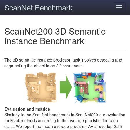
ScanNet Benchmark
Toggl
navig
ScanNet200 3D Semantic
Instance Benchmark
The 3D semantic instance prediction task involves detecting and
segmenting the object in an 3D scan mesh.
Evaluation and metrics
Similarly to the ScanNet benchmark in ScanNet200 our evaluation
ranks all methods according to the average precision for each
class. We report the mean average precision AP at overlap 0.25