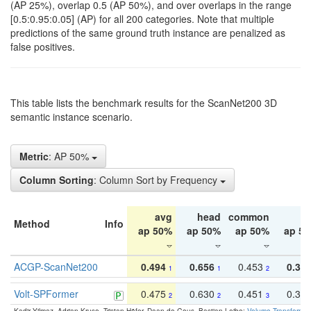
(AP 25%), overlap 0.5 (AP 50%), and over overlaps in the range
[0.5:0.95:0.05] (AP) for all 200 categories. Note that multiple
predictions of the same ground truth instance are penalized as
false positives.
This table lists the benchmark results for the ScanNet200 3D
semantic instance scenario.
Metric
: AP 50%
Column Sorting
: Column Sort by Frequency
avg
head
common
ta
Method
Info
ap 50%
ap 50%
ap 50%
ap 5
ACGP-ScanNet200
0.494
0.656
0.453
0.34
1
1
2
Volt-SPFormer
0.475
0.630
0.451
0.31
2
2
3