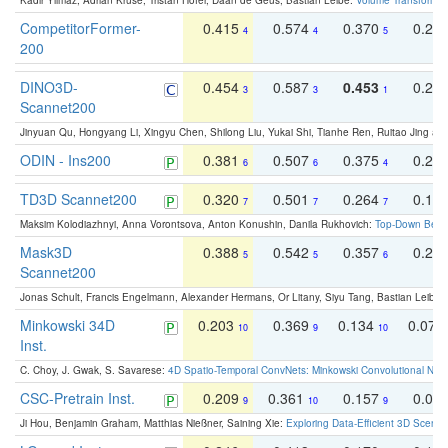
Kadir Yilmaz, Adrian Kruse, Tristan Höfer, Daan de Geus, Bastian Leibe:
Volume Transformer:
CompetitorFormer-
0.415
0.574
0.370
0.27
4
4
5
200
DINO3D-
0.454
0.587
0.453
0.29
3
3
1
Scannet200
Jinyuan Qu, Hongyang Li, Xingyu Chen, Shilong Liu, Yukai Shi, Tianhe Ren, Ruitao Jing an
ODIN - Ins200
0.381
0.507
0.375
0.23
6
6
4
TD3D Scannet200
0.320
0.501
0.264
0.16
7
7
7
Maksim Kolodiazhnyi, Anna Vorontsova, Anton Konushin, Danila Rukhovich:
Top-Down Beats
Mask3D
0.388
0.542
0.357
0.23
5
5
6
Scannet200
Jonas Schult, Francis Engelmann, Alexander Hermans, Or Litany, Siyu Tang, Bastian Leibe:
Minkowski 34D
0.203
0.369
0.134
0.078
10
9
10
Inst.
C. Choy, J. Gwak, S. Savarese:
4D Spatio-Temporal ConvNets: Minkowski Convolutional Neur
CSC-Pretrain Inst.
0.209
0.361
0.157
0.08
9
10
9
Ji Hou, Benjamin Graham, Matthias Nießner, Saining Xie:
Exploring Data-Efficient 3D Scene