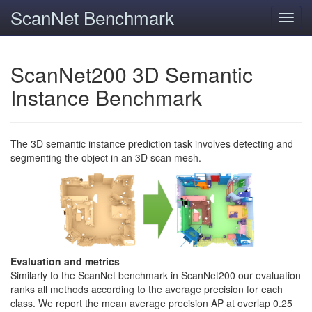
ScanNet Benchmark
Toggl
navig
ScanNet200 3D Semantic
Instance Benchmark
The 3D semantic instance prediction task involves detecting and
segmenting the object in an 3D scan mesh.
Evaluation and metrics
Similarly to the ScanNet benchmark in ScanNet200 our evaluation
ranks all methods according to the average precision for each
class. We report the mean average precision AP at overlap 0.25