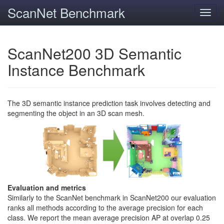
ScanNet Benchmark
Toggl
navig
ScanNet200 3D Semantic
Instance Benchmark
The 3D semantic instance prediction task involves detecting and
segmenting the object in an 3D scan mesh.
Evaluation and metrics
Similarly to the ScanNet benchmark in ScanNet200 our evaluation
ranks all methods according to the average precision for each
class. We report the mean average precision AP at overlap 0.25