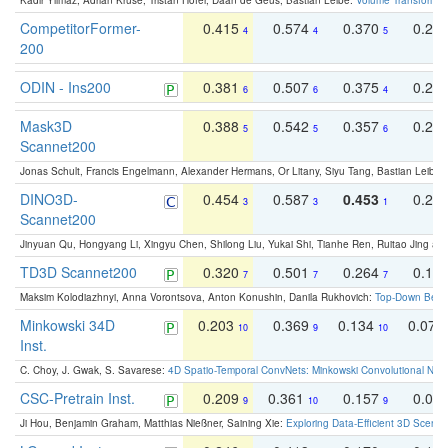
Kadir Yilmaz, Adrian Kruse, Tristan Höfer, Daan de Geus, Bastian Leibe:
Volume Transformer:
CompetitorFormer-
0.415
0.574
0.370
0.27
4
4
5
200
ODIN - Ins200
0.381
0.507
0.375
0.23
6
6
4
Mask3D
0.388
0.542
0.357
0.23
5
5
6
Scannet200
Jonas Schult, Francis Engelmann, Alexander Hermans, Or Litany, Siyu Tang, Bastian Leibe:
DINO3D-
0.454
0.587
0.453
0.29
3
3
1
Scannet200
Jinyuan Qu, Hongyang Li, Xingyu Chen, Shilong Liu, Yukai Shi, Tianhe Ren, Ruitao Jing an
TD3D Scannet200
0.320
0.501
0.264
0.16
7
7
7
Maksim Kolodiazhnyi, Anna Vorontsova, Anton Konushin, Danila Rukhovich:
Top-Down Beats
Minkowski 34D
0.203
0.369
0.134
0.078
10
9
10
Inst.
C. Choy, J. Gwak, S. Savarese:
4D Spatio-Temporal ConvNets: Minkowski Convolutional Neur
CSC-Pretrain Inst.
0.209
0.361
0.157
0.08
9
10
9
Ji Hou, Benjamin Graham, Matthias Nießner, Saining Xie:
Exploring Data-Efficient 3D Scene