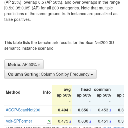
(AP 25%), overlap 0.5 (AP 50%), and over overlaps in the range
[0.5:0.95:0.05] (AP) for all 200 categories. Note that multiple
predictions of the same ground truth instance are penalized as
false positives.
This table lists the benchmark results for the ScanNet200 3D
semantic instance scenario.
Metric
: AP 50%
Column Sorting
: Column Sort by Frequency
avg
head
common
ta
Method
Info
ap 50%
ap 50%
ap 50%
ap 5
ACGP-ScanNet200
0.494
0.656
0.453
0.34
1
1
2
Volt-SPFormer
0.475
0.630
0.451
0.31
2
2
3