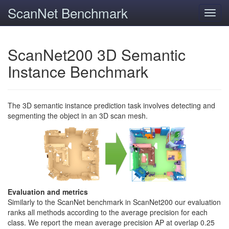
ScanNet Benchmark
Toggl
navig
ScanNet200 3D Semantic
Instance Benchmark
The 3D semantic instance prediction task involves detecting and
segmenting the object in an 3D scan mesh.
Evaluation and metrics
Similarly to the ScanNet benchmark in ScanNet200 our evaluation
ranks all methods according to the average precision for each
class. We report the mean average precision AP at overlap 0.25