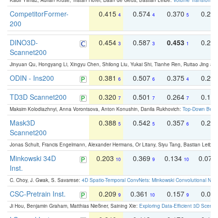
Kadir Yilmaz, Adrian Kruse, Tristan Höfer, Daan de Geus, Bastian Leibe:
Volume Transformer:
CompetitorFormer-
0.415
0.574
0.370
0.27
4
4
5
200
DINO3D-
0.454
0.587
0.453
0.29
3
3
1
Scannet200
Jinyuan Qu, Hongyang Li, Xingyu Chen, Shilong Liu, Yukai Shi, Tianhe Ren, Ruitao Jing an
ODIN - Ins200
0.381
0.507
0.375
0.23
6
6
4
TD3D Scannet200
0.320
0.501
0.264
0.16
7
7
7
Maksim Kolodiazhnyi, Anna Vorontsova, Anton Konushin, Danila Rukhovich:
Top-Down Beats
Mask3D
0.388
0.542
0.357
0.23
5
5
6
Scannet200
Jonas Schult, Francis Engelmann, Alexander Hermans, Or Litany, Siyu Tang, Bastian Leibe:
Minkowski 34D
0.203
0.369
0.134
0.078
10
9
10
Inst.
C. Choy, J. Gwak, S. Savarese:
4D Spatio-Temporal ConvNets: Minkowski Convolutional Neur
CSC-Pretrain Inst.
0.209
0.361
0.157
0.08
9
10
9
Ji Hou, Benjamin Graham, Matthias Nießner, Saining Xie:
Exploring Data-Efficient 3D Scene