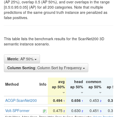
(AP 25%), overlap 0.5 (AP 50%), and over overlaps in the range
[0.5:0.95:0.05] (AP) for all 200 categories. Note that multiple
predictions of the same ground truth instance are penalized as
false positives.
This table lists the benchmark results for the ScanNet200 3D
semantic instance scenario.
Metric
: AP 50%
Column Sorting
: Column Sort by Frequency
avg
head
common
ta
Method
Info
ap 50%
ap 50%
ap 50%
ap 5
ACGP-ScanNet200
0.494
0.656
0.453
0.34
1
1
2
Volt-SPFormer
0.475
0.630
0.451
0.31
2
2
3