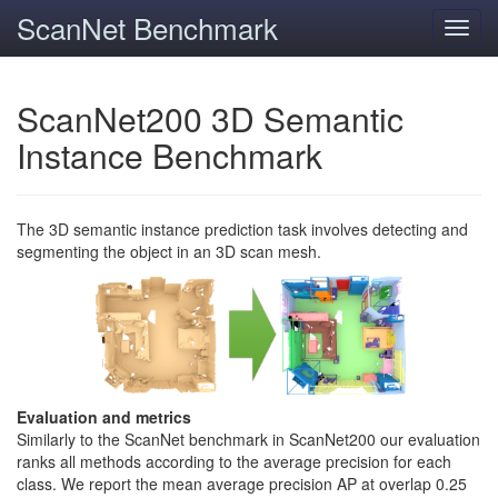
ScanNet Benchmark
Toggl
navig
ScanNet200 3D Semantic
Instance Benchmark
The 3D semantic instance prediction task involves detecting and
segmenting the object in an 3D scan mesh.
Evaluation and metrics
Similarly to the ScanNet benchmark in ScanNet200 our evaluation
ranks all methods according to the average precision for each
class. We report the mean average precision AP at overlap 0.25