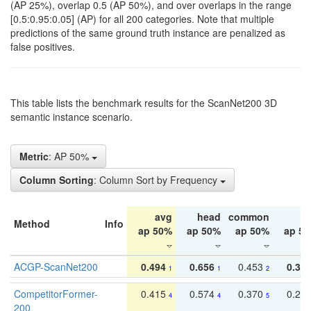
(AP 25%), overlap 0.5 (AP 50%), and over overlaps in the range
[0.5:0.95:0.05] (AP) for all 200 categories. Note that multiple
predictions of the same ground truth instance are penalized as
false positives.
This table lists the benchmark results for the ScanNet200 3D
semantic instance scenario.
Metric
: AP 50%
Column Sorting
: Column Sort by Frequency
avg
head
common
ta
Method
Info
ap 50%
ap 50%
ap 50%
ap 5
ACGP-ScanNet200
0.494
0.656
0.453
0.34
1
1
2
CompetitorFormer-
0.415
0.574
0.370
0.27
4
4
5
200