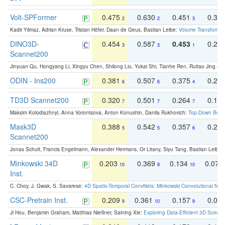
Volt-SPFormer
0.475
0.630
0.451
0.31
2
2
3
Kadir Yilmaz, Adrian Kruse, Tristan Höfer, Daan de Geus, Bastian Leibe:
Volume Transformer:
DINO3D-
0.454
0.587
0.453
0.29
3
3
1
Scannet200
Jinyuan Qu, Hongyang Li, Xingyu Chen, Shilong Liu, Yukai Shi, Tianhe Ren, Ruitao Jing an
ODIN - Ins200
0.381
0.507
0.375
0.23
6
6
4
TD3D Scannet200
0.320
0.501
0.264
0.16
7
7
7
Maksim Kolodiazhnyi, Anna Vorontsova, Anton Konushin, Danila Rukhovich:
Top-Down Beats
Mask3D
0.388
0.542
0.357
0.23
5
5
6
Scannet200
Jonas Schult, Francis Engelmann, Alexander Hermans, Or Litany, Siyu Tang, Bastian Leibe:
Minkowski 34D
0.203
0.369
0.134
0.078
10
9
10
Inst.
C. Choy, J. Gwak, S. Savarese:
4D Spatio-Temporal ConvNets: Minkowski Convolutional Neur
CSC-Pretrain Inst.
0.209
0.361
0.157
0.08
9
10
9
Ji Hou, Benjamin Graham, Matthias Nießner, Saining Xie:
Exploring Data-Efficient 3D Scene