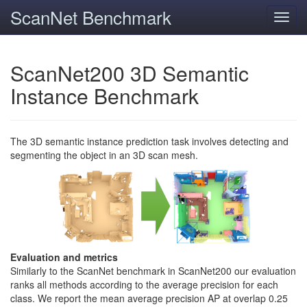
ScanNet Benchmark
Toggl
navig
ScanNet200 3D Semantic
Instance Benchmark
The 3D semantic instance prediction task involves detecting and
segmenting the object in an 3D scan mesh.
Evaluation and metrics
Similarly to the ScanNet benchmark in ScanNet200 our evaluation
ranks all methods according to the average precision for each
class. We report the mean average precision AP at overlap 0.25