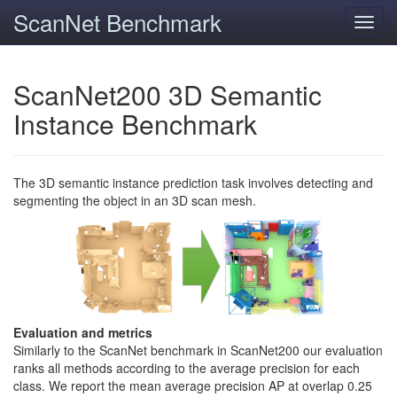
ScanNet Benchmark
Toggl
navig
ScanNet200 3D Semantic
Instance Benchmark
The 3D semantic instance prediction task involves detecting and
segmenting the object in an 3D scan mesh.
Evaluation and metrics
Similarly to the ScanNet benchmark in ScanNet200 our evaluation
ranks all methods according to the average precision for each
class. We report the mean average precision AP at overlap 0.25