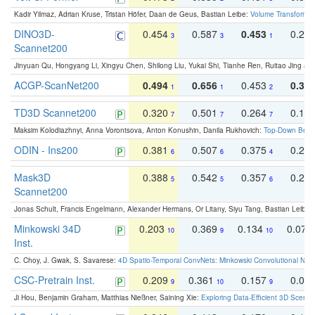
Kadir Yilmaz, Adrian Kruse, Tristan Höfer, Daan de Geus, Bastian Leibe:
Volume Transformer:
DINO3D-
0.454
0.587
0.453
0.29
3
3
1
Scannet200
Jinyuan Qu, Hongyang Li, Xingyu Chen, Shilong Liu, Yukai Shi, Tianhe Ren, Ruitao Jing an
ACGP-ScanNet200
0.494
0.656
0.453
0.34
1
1
2
TD3D Scannet200
0.320
0.501
0.264
0.16
7
7
7
Maksim Kolodiazhnyi, Anna Vorontsova, Anton Konushin, Danila Rukhovich:
Top-Down Beats
ODIN - Ins200
0.381
0.507
0.375
0.23
6
6
4
Mask3D
0.388
0.542
0.357
0.23
5
5
6
Scannet200
Jonas Schult, Francis Engelmann, Alexander Hermans, Or Litany, Siyu Tang, Bastian Leibe:
Minkowski 34D
0.203
0.369
0.134
0.078
10
9
10
Inst.
C. Choy, J. Gwak, S. Savarese:
4D Spatio-Temporal ConvNets: Minkowski Convolutional Neur
CSC-Pretrain Inst.
0.209
0.361
0.157
0.08
9
10
9
Ji Hou, Benjamin Graham, Matthias Nießner, Saining Xie:
Exploring Data-Efficient 3D Scene