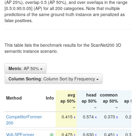
(AP 25%), overlap 0.5 (AP 50%), and over overlaps in the range
[0.5:0.95:0.05] (AP) for all 200 categories. Note that multiple
predictions of the same ground truth instance are penalized as
false positives.
This table lists the benchmark results for the ScanNet200 3D
semantic instance scenario.
Metric
: AP 50%
Column Sorting
: Column Sort by Frequency
avg
head
common
ta
Method
Info
ap 50%
ap 50%
ap 50%
ap 5
CompetitorFormer-
0.415
0.574
0.370
0.27
4
4
5
200
Volt-SPFormer
0.475
0.630
0.451
0.31
2
2
3